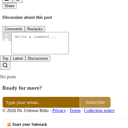
Share
Discussion about this post
Comments
Restacks
Top
Latest
Discussions
No posts
Ready for more?
Subscribe
© 2026 Dr. Uriesou Brito
·
Privacy
∙
Terms
∙
Collection notice
Start your Substack