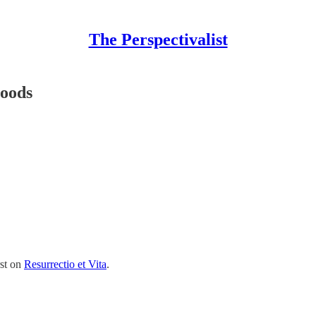
The Perspectivalist
Moods
rst on
Resurrectio et Vita
.