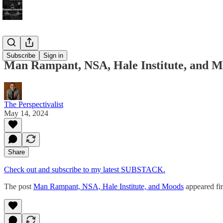
Bonus!
Subscribe
Sign in
Man Rampant, NSA, Hale Institute, and 
The Perspectivalist
May 14, 2024
Share
Check out and subscribe to my latest SUBSTACK.
The post
Man Rampant, NSA, Hale Institute, and Moods
appeared fi