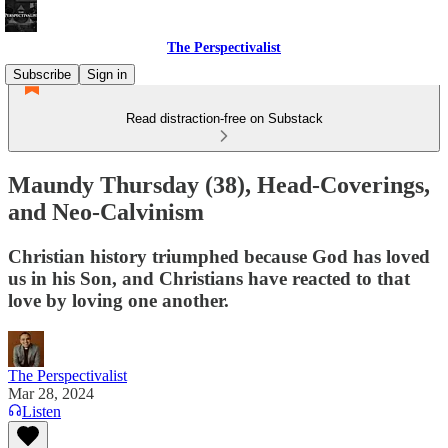
The Perspectivalist
Subscribe
Sign in
Read distraction-free on Substack
Maundy Thursday (38), Head-Coverings,
and Neo-Calvinism
Christian history triumphed because God has loved
us in his Son, and Christians have reacted to that
love by loving one another.
The Perspectivalist
Mar 28, 2024
Listen