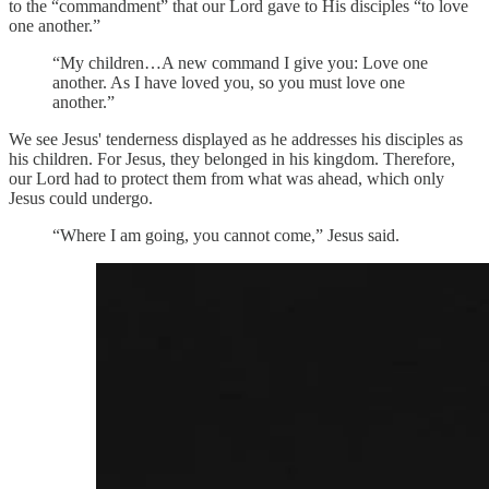
to the “commandment” that our Lord gave to His disciples “to love
one another.”
“My children…A new command I give you: Love one
another. As I have loved you, so you must love one
another.”
We see Jesus' tenderness displayed as he addresses his disciples as
his children. For Jesus, they belonged in his kingdom. Therefore,
our Lord had to protect them from what was ahead, which only
Jesus could undergo.
“Where I am going, you cannot come,” Jesus said.