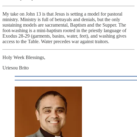
My take on John 13 is that Jesus is setting a model for pastoral
ministry. Ministry is full of betrayals and denials, but the only
sustaining models are sacramental, Baptism and the Supper. The
foot-washing is a mini-baptism rooted in the priestly language of
Exodus 28-29 (garments, basins, water, feet), and washing gives
access to the Table. Water precedes war against traitors.
Holy Week Blessings,
Uriesou Brito