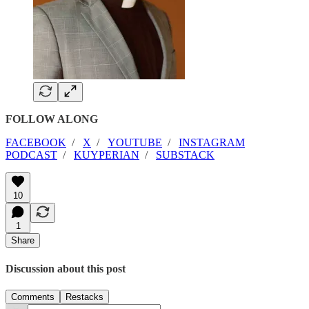
FOLLOW ALONG
FACEBOOK
/
X
/
YOUTUBE
/
INSTAGRAM
PODCAST
/
KUYPERIAN
/
SUBSTACK
10
1
Share
Discussion about this post
Comments
Restacks