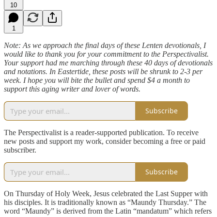
10
1
Note: As we approach the final days of these Lenten devotionals, I
would like to thank you for your commitment to the Perspectivalist.
Your support had me marching through these 40 days of devotionals
and notations. In Eastertide, these posts will be shrunk to 2-3 per
week. I hope you will bite the bullet and spend $4 a month to
support this aging writer and lover of words.
Subscribe
The Perspectivalist is a reader-supported publication. To receive
new posts and support my work, consider becoming a free or paid
subscriber.
Subscribe
On Thursday of Holy Week, Jesus celebrated the Last Supper with
his disciples. It is traditionally known as “Maundy Thursday.” The
word “Maundy” is derived from the Latin “mandatum” which refers