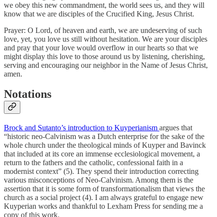
we obey this new commandment, the world sees us, and they will
know that we are disciples of the Crucified King, Jesus Christ.
Prayer: O Lord, of heaven and earth, we are undeserving of such
love, yet, you love us still without hesitation. We are your disciples
and pray that your love would overflow in our hearts so that we
might display this love to those around us by listening, cherishing,
serving and encouraging our neighbor in the Name of Jesus Christ,
amen.
Notations
Brock and Sutanto’s introduction to Kuyperianism
argues that
“historic neo-Calvinism was a Dutch enterprise for the sake of the
whole church under the theological minds of Kuyper and Bavinck
that included at its core an immense ecclesiological movement, a
return to the fathers and the catholic, confessional faith in a
modernist context” (5). They spend their introduction correcting
various misconceptions of Neo-Calvinism. Among them is the
assertion that it is some form of transformationalism that views the
church as a social project (4). I am always grateful to engage new
Kuyperian works and thankful to Lexham Press for sending me a
copy of this work.