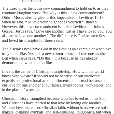
The Lord gives them this new commandment to hold on to as they
continue kingdom work. But why is this a new commandment?
Didn’t Moses already give us this imperative in Leviticus 19:18
when he said, “To love your neighbor as yourself?” Indeed.
However, this new commandment is unlike Leviticus. In John’s
Gospel, Jesus says, “Love one another, just as I have loved you, you
also are to love one another.” The difference is God became flesh
and loved his disciples for three years.
The disciples now have God in the flesh as an example of what love
truly looks like. Yes, it is a new commandment: Love one another.
But when Jesus says, “Do this,” it is because he has already
demonstrated what it looks like.
Love is the center of Christian discipleship. How will the world
know who we are? It should not be because of our intellectual
expertise or professional accomplishments but instead because of
our love for one another at our tables, living rooms, workplaces, and
in the place of worship.
Christian history triumphed because God has loved us in his Son,
and Christians have reacted to that love by loving one another.
Without love, there is no Christian faith; without love, we are noise-
makers, clanging cymbals, and self-delusional religionists, but when