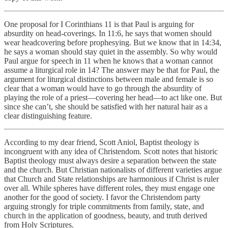
One proposal for I Corinthians 11 is that Paul is arguing for
absurdity on head-coverings. In 11:6, he says that women should
wear headcovering before prophesying. But we know that in 14:34,
he says a woman should stay quiet in the assembly. So why would
Paul argue for speech in 11 when he knows that a woman cannot
assume a liturgical role in 14? The answer may be that for Paul, the
argument for liturgical distinctions between male and female is so
clear that a woman would have to go through the absurdity of
playing the role of a priest—covering her head—to act like one. But
since she can’t, she should be satisfied with her natural hair as a
clear distinguishing feature.
According to my dear friend, Scott Aniol, Baptist theology is
incongruent with any idea of Christendom. Scott notes that historic
Baptist theology must always desire a separation between the state
and the church. But Christian nationalists of different varieties argue
that Church and State relationships are harmonious if Christ is ruler
over all. While spheres have different roles, they must engage one
another for the good of society. I favor the Christendom party
arguing strongly for triple commitments from family, state, and
church in the application of goodness, beauty, and truth derived
from Holy Scriptures.