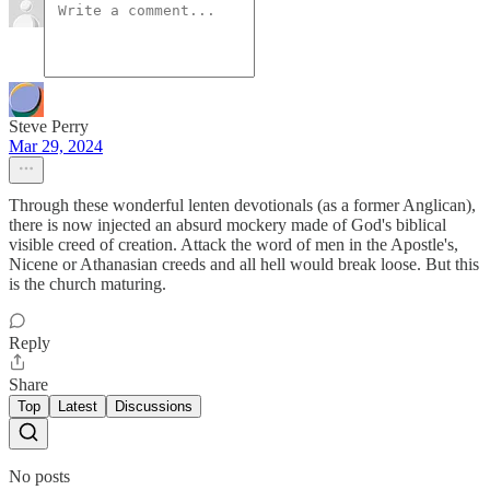
Steve Perry
Mar 29, 2024
Through these wonderful lenten devotionals (as a former Anglican),
there is now injected an absurd mockery made of God's biblical
visible creed of creation. Attack the word of men in the Apostle's,
Nicene or Athanasian creeds and all hell would break loose. But this
is the church maturing.
Reply
Share
Top
Latest
Discussions
No posts