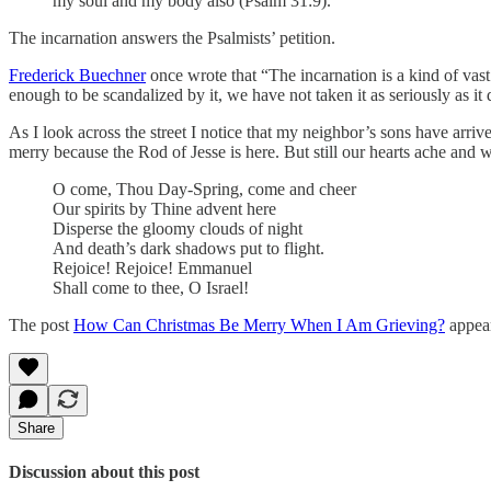
my soul and my body also (Psalm 31:9).
The incarnation answers the Psalmists’ petition.
Frederick Buechner
once wrote that “The incarnation is a kind of vas
enough to be scandalized by it, we have not taken it as seriously as i
As I look across the street I notice that my neighbor’s sons have arriv
merry because the Rod of Jesse is here. But still our hearts ache and
O come, Thou Day-Spring, come and cheer
Our spirits by Thine advent here
Disperse the gloomy clouds of night
And death’s dark shadows put to flight.
Rejoice! Rejoice! Emmanuel
Shall come to thee, O Israel!
The post
How Can Christmas Be Merry When I Am Grieving?
appear
Share
Discussion about this post