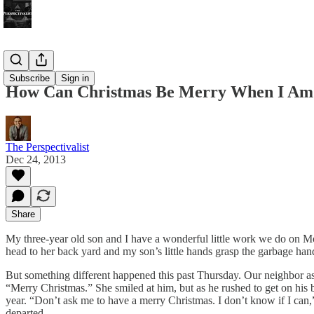
Bonus!
Subscribe
Sign in
How Can Christmas Be Merry When I Am
The Perspectivalist
Dec 24, 2013
Share
My three-year old son and I have a wonderful little work we do on M
head to her back yard and my son’s little hands grasp the garbage handle 
But something different happened this past Thursday. Our neighbor a
“Merry Christmas.” She smiled at him, but as he rushed to get on his b
year. “Don’t ask me to have a merry Christmas. I don’t know if I can
departed.