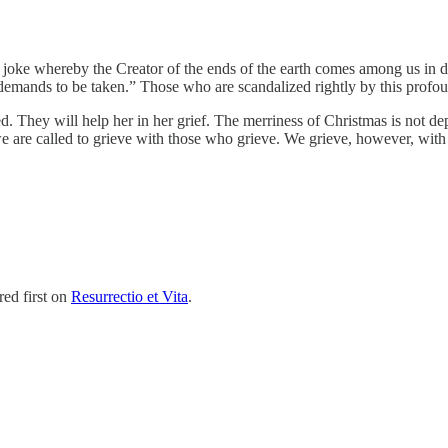
t joke whereby the Creator of the ends of the earth comes among us in
t demands to be taken.” Those who are scandalized rightly by this profo
ed. They will help her in her grief. The merriness of Christmas is not d
 we are called to grieve with those who grieve. We grieve, however, wit
ed first on
Resurrectio et Vita
.