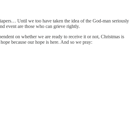
 diapers… Until we too have taken the idea of the God-man seriously
und event are those who can grieve rightly.
ependent on whether we are ready to receive it or not, Christmas is
h hope because our hope is here. And so we pray: