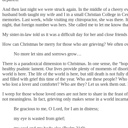
And then last night we were struck again. In the middle of a cheery e
husband both taught my wife and I in a small Christian College in Cen
memories. Last week, while visiting my chiropractor, she was there. I
night, that foreign number was hers. She called me to let me know tha
My sister-in-law told us it was a difficult day for her and close friends
How can Christmas be merry for those who are grieving? We often overloo
No more let sins and sorrows grow…
There is a paradoxical dimension to Christmas. In one sense, the “hope
healthy psalmic lament. Our lives provide plenty of moments of disorien
world is here. The life of the world is here, but still death is not f
and filled with grief this time of the year. Who are these people? W
who lost a lover and comforter? Who are they? Let us seek them out. Do
I weep for those whose loved ones are not here to share in the feast of
not meaningless. In fact, grieving only makes sense in a world incarn
Be gracious to me, O Lord, for I am in distress;
my eye is wasted from grief;