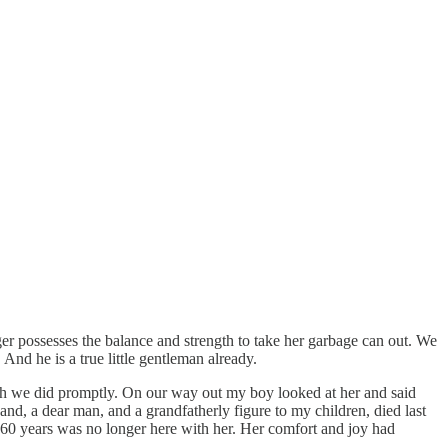
 possesses the balance and strength to take her garbage can out. We
 And he is a true little gentleman already.
ich we did promptly. On our way out my boy looked at her and said
and, a dear man, and a grandfatherly figure to my children, died last
 60 years was no longer here with her. Her comfort and joy had