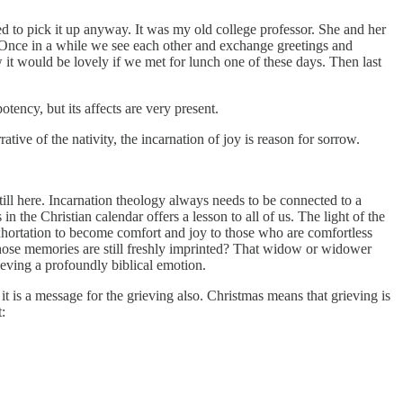
d to pick it up anyway. It was my old college professor. She and her
. Once in a while we see each other and exchange greetings and
 it would be lovely if we met for lunch one of these days. Then last
otency, but its affects are very present.
ive of the nativity, the incarnation of joy is reason for sorrow.
till here. Incarnation theology always needs to be connected to a
 the Christian calendar offers a lesson to all of us. The light of the
 exhortation to become comfort and joy to those who are comfortless
whose memories are still freshly imprinted? That widow or widower
ieving a profoundly biblical emotion.
it is a message for the grieving also. Christmas means that grieving is
: