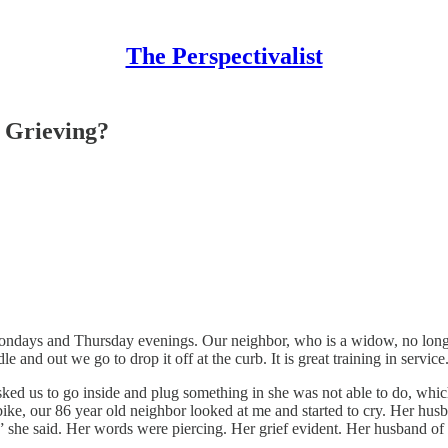
The Perspectivalist
 Grieving?
ondays and Thursday evenings. Our neighbor, who is a widow, no longer
and out we go to drop it off at the curb. It is great training in service.
sked us to go inside and plug something in she was not able to do, wh
ike, our 86 year old neighbor looked at me and started to cry. Her husb
,” she said. Her words were piercing. Her grief evident. Her husband of