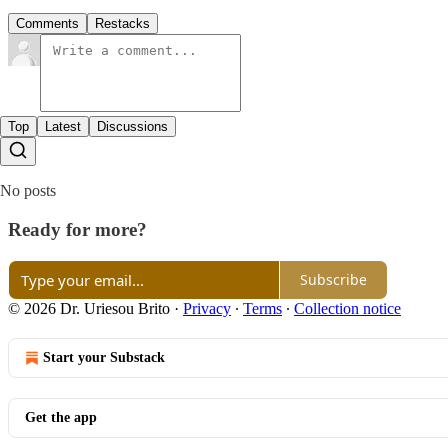
Comments
Restacks
Top
Latest
Discussions
No posts
Ready for more?
Subscribe
© 2026 Dr. Uriesou Brito
·
Privacy
∙
Terms
∙
Collection notice
Start your Substack
Get the app