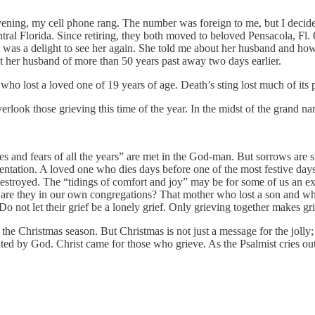
vening, my cell phone rang. The number was foreign to me, but I decide
tral Florida. Since retiring, they both moved to beloved Pensacola, Fl
t was a delight to see her again. She told me about her husband and how
t her husband of more than 50 years past away two days earlier.
 who lost a loved one of 19 years of age. Death’s sting lost much of its p
k those grieving this time of the year. In the midst of the grand narrat
s and fears of all the years” are met in the God-man. But sorrows are s
tation. A loved one who dies days before one of the most festive days in
ully destroyed. The “tidings of comfort and joy” may be for some of us an
ho are they in our own congregations? That mother who lost a son and 
 not let their grief be a lonely grief. Only grieving together makes gr
 the Christmas season. But Christmas is not just a message for the jolly; 
ated by God. Christ came for those who grieve. As the Psalmist cries out