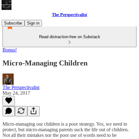
The Perspectivalist
Subscribe
Sign in
Read distraction-free on Substack
Bonus!
Micro-Managing Children
The Perspectivalist
May 24, 2017
Micro-managing our children is a poor strategy. Yes, we need to
protect, but micro-managing parents suck the life out of children.
Not all their mistakes nor the poor use of words need to be