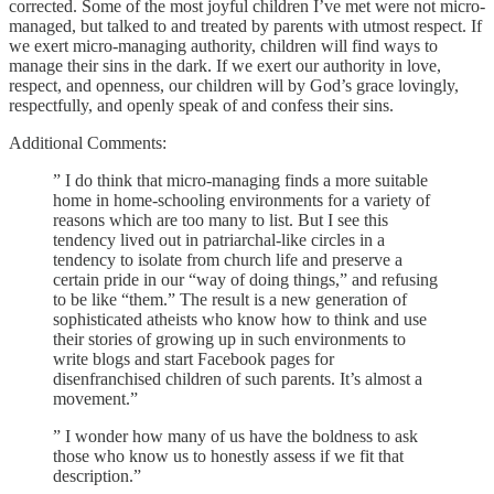
corrected. Some of the most joyful children I’ve met were not micro-
managed, but talked to and treated by parents with utmost respect. If
we exert micro-managing authority, children will find ways to
manage their sins in the dark. If we exert our authority in love,
respect, and openness, our children will by God’s grace lovingly,
respectfully, and openly speak of and confess their sins.
Additional Comments:
” I do think that micro-managing finds a more suitable
home in home-schooling environments for a variety of
reasons which are too many to list. But I see this
tendency lived out in patriarchal-like circles in a
tendency to isolate from church life and preserve a
certain pride in our “way of doing things,” and refusing
to be like “them.” The result is a new generation of
sophisticated atheists who know how to think and use
their stories of growing up in such environments to
write blogs and start Facebook pages for
disenfranchised children of such parents. It’s almost a
movement.”
” I wonder how many of us have the boldness to ask
those who know us to honestly assess if we fit that
description.”