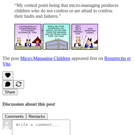
“My central point being that micro-managing produces
children who do not confess or are afraid to confess
their faults and failures.”
The post
Micro-Managing Children
appeared first on
Resurrectio et
Vita
.
Share
Discussion about this post
Comments
Restacks