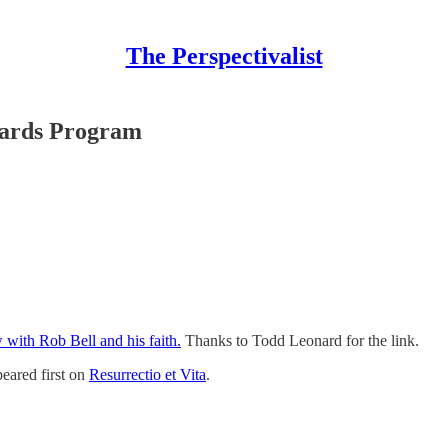
The Perspectivalist
ards Program
w with Rob Bell and his faith.
Thanks to Todd Leonard for the link.
eared first on
Resurrectio et Vita
.