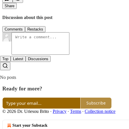
Share
Discussion about this post
Comments
Restacks
Top
Latest
Discussions
No posts
Ready for more?
Subscribe
© 2026 Dr. Uriesou Brito
·
Privacy
∙
Terms
∙
Collection notice
Start your Substack