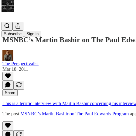
Bonus!
Subscribe
Sign in
MSNBC’s Martin Bashir on The Paul Edw
The Perspectivalist
Mar 18, 2011
Share
This is a terrific interview with Martin Bashir concerning his intervie
The post
MSNBC’s Martin Bashir on The Paul Edwards Program
app