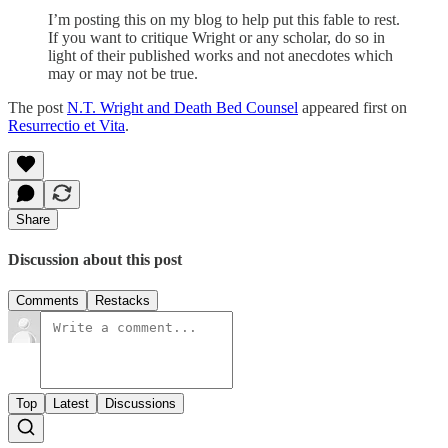
I’m posting this on my blog to help put this fable to rest.
If you want to critique Wright or any scholar, do so in
light of their published works and not anecdotes which
may or may not be true.
The post
N.T. Wright and Death Bed Counsel
appeared first on
Resurrectio et Vita
.
Share
Discussion about this post
Comments
Restacks
Top
Latest
Discussions