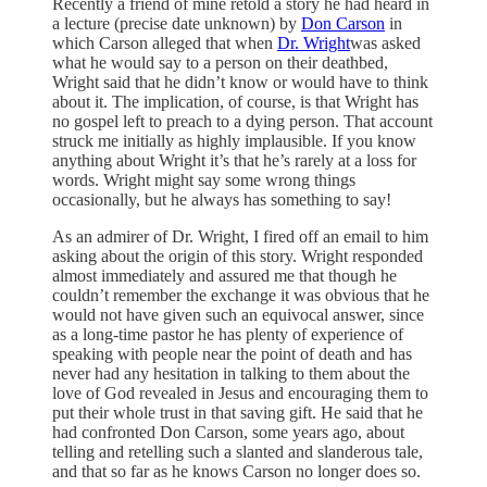
Recently a friend of mine retold a story he had heard in
a lecture (precise date unknown) by
Don Carson
in
which Carson alleged that when
Dr. Wright
was asked
what he would say to a person on their deathbed,
Wright said that he didn’t know or would have to think
about it. The implication, of course, is that Wright has
no gospel left to preach to a dying person. That account
struck me initially as highly implausible. If you know
anything about Wright it’s that he’s rarely at a loss for
words. Wright might say some wrong things
occasionally, but he always has something to say!
As an admirer of Dr. Wright, I fired off an email to him
asking about the origin of this story. Wright responded
almost immediately and assured me that though he
couldn’t remember the exchange it was obvious that he
would not have given such an equivocal answer, since
as a long-time pastor he has plenty of experience of
speaking with people near the point of death and has
never had any hesitation in talking to them about the
love of God revealed in Jesus and encouraging them to
put their whole trust in that saving gift. He said that he
had confronted Don Carson, some years ago, about
telling and retelling such a slanted and slanderous tale,
and that so far as he knows Carson no longer does so.