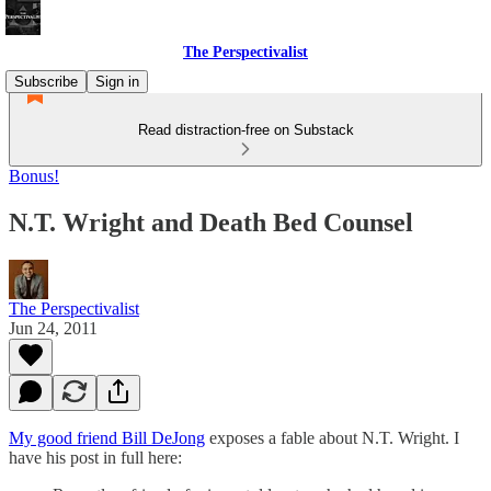
The Perspectivalist
Subscribe
Sign in
Read distraction-free on Substack
Bonus!
N.T. Wright and Death Bed Counsel
The Perspectivalist
Jun 24, 2011
My good friend Bill DeJong
exposes a fable about N.T. Wright. I
have his post in full here: