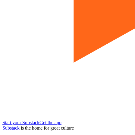
Start your Substack
Get the app
Substack
is the home for great culture