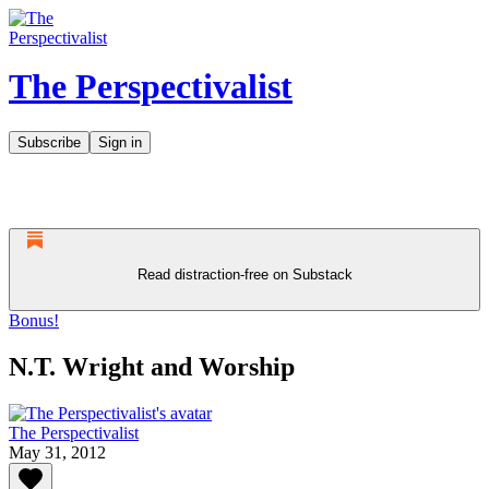
The Perspectivalist
Subscribe
Sign in
Read distraction-free on Substack
Bonus!
N.T. Wright and Worship
The Perspectivalist
May 31, 2012