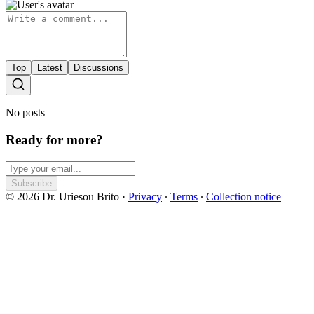
Top
Latest
Discussions
No posts
Ready for more?
Subscribe
© 2026 Dr. Uriesou Brito
·
Privacy
∙
Terms
∙
Collection notice