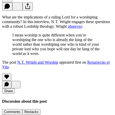
What are the implications of a ruling Lord for a worshiping
community? In this interview, N.T. Wright engages these questions
with a robust Lordship theology. Wright
observes
:
I mean worship is quite different when you’re
worshiping the one who is already the king of the
world rather than worshiping one who is kind of your
private lord who you hope will one day be king of the
world as it were.
The post
N.T. Wright and Worship
appeared first on
Resurrectio et
Vita
.
Share
Discussion about this post
Comments
Restacks