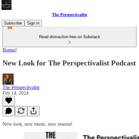
The Perspectivalist
Subscribe
Sign in
Read distraction-free on Substack
Bonus!
New Look for The Perspectivalist Podcast
The Perspectivalist
Feb 14, 2024
New look, new music, new season!