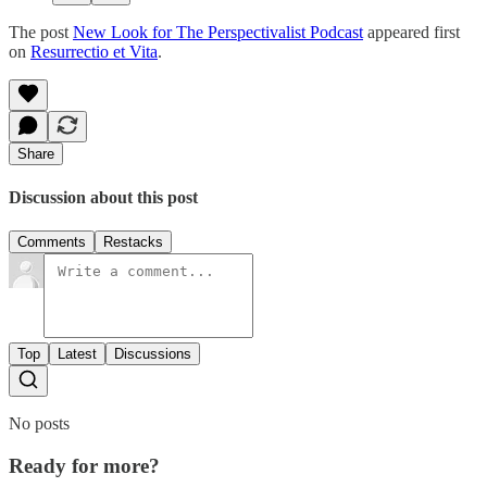
The post
New Look for The Perspectivalist Podcast
appeared first
on
Resurrectio et Vita
.
Share
Discussion about this post
Comments
Restacks
Top
Latest
Discussions
No posts
Ready for more?