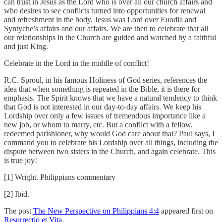
can trust in Jesus as the Lord who is over all our church affairs and
who desires to see conflicts turned into opportunities for renewal
and refreshment in the body. Jesus was Lord over Euodia and
Syntyche’s affairs and our affairs. We are then to celebrate that all
our relationships in the Church are guided and watched by a faithful
and just King.
Celebrate in the Lord in the middle of conflict!
R.C. Sproul, in his famous Holiness of God series, references the
idea that when something is repeated in the Bible, it is there for
emphasis. The Spirit knows that we have a natural tendency to think
that God is not interested in our day-to-day affairs. We keep his
Lordship over only a few issues of tremendous importance like a
new job, or whom to marry, etc. But a conflict with a fellow,
redeemed parishioner, why would God care about that? Paul says, I
command you to celebrate his Lordship over all things, including the
dispute between two sisters in the Church, and again celebrate. This
is true joy!
[1] Wright. Philippians commentary
[2] Ibid.
The post
The New Perspective on Philippians 4:4
appeared first on
Resurrectio et Vita
.