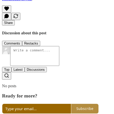
Share
Discussion about this post
Comments
Restacks
Top
Latest
Discussions
No posts
Ready for more?
Subscribe