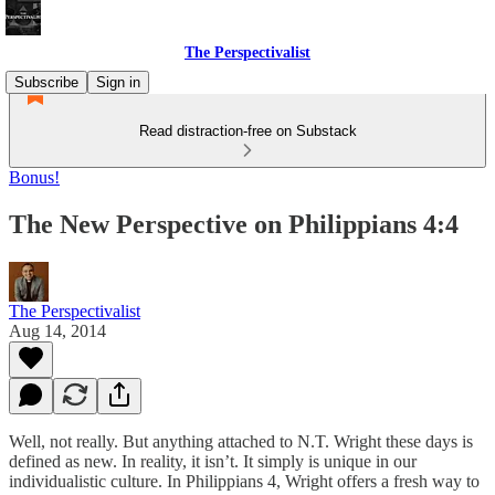
The Perspectivalist
Subscribe
Sign in
Read distraction-free on Substack
Bonus!
The New Perspective on Philippians 4:4
The Perspectivalist
Aug 14, 2014
Well, not really. But anything attached to N.T. Wright these days is
defined as new. In reality, it isn’t. It simply is unique in our
individualistic culture. In Philippians 4, Wright offers a fresh way to