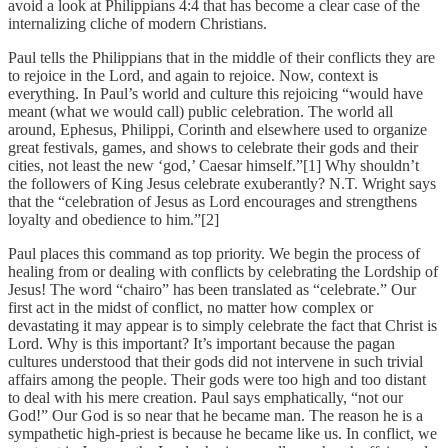
avoid a look at Philippians 4:4 that has become a clear case of the
internalizing cliche of modern Christians.
Paul tells the Philippians that in the middle of their conflicts they are
to rejoice in the Lord, and again to rejoice. Now, context is
everything. In Paul’s world and culture this rejoicing “would have
meant (what we would call) public celebration. The world all
around, Ephesus, Philippi, Corinth and elsewhere used to organize
great festivals, games, and shows to celebrate their gods and their
cities, not least the new ‘god,’ Caesar himself.”[1] Why shouldn’t
the followers of King Jesus celebrate exuberantly? N.T. Wright says
that the “celebration of Jesus as Lord encourages and strengthens
loyalty and obedience to him.”[2]
Paul places this command as top priority. We begin the process of
healing from or dealing with conflicts by celebrating the Lordship of
Jesus! The word “chairo” has been translated as “celebrate.” Our
first act in the midst of conflict, no matter how complex or
devastating it may appear is to simply celebrate the fact that Christ is
Lord. Why is this important? It’s important because the pagan
cultures understood that their gods did not intervene in such trivial
affairs among the people. Their gods were too high and too distant
to deal with his mere creation. Paul says emphatically, “not our
God!” Our God is so near that he became man. The reason he is a
sympathetic high-priest is because he became like us. In conflict, we