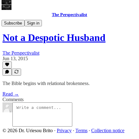
The Perspectivalist
Bonus!
Subscribe
Sign in
Not a Despotic Husband
The Perspectivalist
Jun 13, 2015
The Bible begins with relational brokenness.
Read →
Comments
© 2026 Dr. Uriesou Brito
·
Privacy
∙
Terms
∙
Collection notice