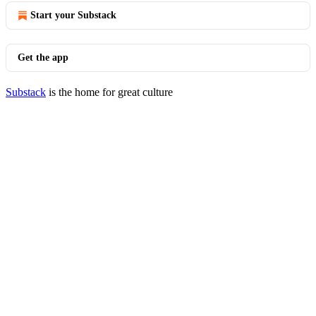
Start your Substack
Get the app
Substack
is the home for great culture