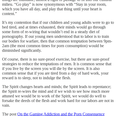
milieu. “Go play” is now synonymous with “Stay in your room,
which you have all day, and play that thing until your heart is
content.”
It’s my contention that if our children and young adults were to go to
bed tired, and at times exhausted, their minds would go through
some form of re-wiring that wouldn’t end in a steady diet of
pornography. If our young men understood that to labor is to train
our bodies for warfare, then that common temptation between 9pm-
2am (the most common times for porn consumption) would be
diminished significantly.
Of course, there is no sure-proof exercise, but there are sure-proof
strategies to reduce the temptations of men. It is common sense that
if you live by the screen you will die by the screen. It is also
common sense that if you are tired from a day of hard work, your
reward is to sleep, not to indulge the flesh.
The Spirit changes hearts and minds; the Spirit leads to repentance;
the Spirit re-wires the mind and if we wish to see how much more
attuned we would be to work of the Spirit, we would do well to
forsake the deeds of the flesh and work hard for our labors are not in
vain.
The post
On the Gaming Addiction and the Porn Consequence