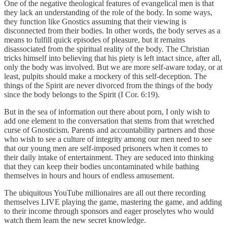
One of the negative theological features of evangelical men is that
they lack an understanding of the role of the body. In some ways,
they function like Gnostics assuming that their viewing is
disconnected from their bodies. In other words, the body serves as a
means to fulfill quick episodes of pleasure, but it remains
disassociated from the spiritual reality of the body. The Christian
tricks himself into believing that his piety is left intact since, after all,
only the body was involved. But we are more self-aware today, or at
least, pulpits should make a mockery of this self-deception. The
things of the Spirit are never divorced from the things of the body
since the body belongs to the Spirit (I Cor. 6:19).
But in the sea of information out there about porn, I only wish to
add one element to the conversation that stems from that wretched
curse of Gnosticism. Parents and accountability partners and those
who wish to see a culture of integrity among our men need to see
that our young men are self-imposed prisoners when it comes to
their daily intake of entertainment. They are seduced into thinking
that they can keep their bodies uncontaminated while bathing
themselves in hours and hours of endless amusement.
The ubiquitous YouTube millionaires are all out there recording
themselves LIVE playing the game, mastering the game, and adding
to their income through sponsors and eager proselytes who would
watch them learn the new secret knowledge.