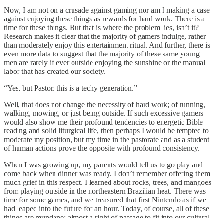
Now, I am not on a crusade against gaming nor am I making a case
against enjoying these things as rewards for hard work. There is a
time for these things. But that is where the problem lies, isn’t it?
Research makes it clear that the majority of gamers indulge, rather
than moderately enjoy this entertainment ritual. And further, there is
even more data to suggest that the majority of these same young
men are rarely if ever outside enjoying the sunshine or the manual
labor that has created our society.
“Yes, but Pastor, this is a techy generation.”
Well, that does not change the necessity of hard work; of running,
walking, mowing, or just being outside. If such excessive gamers
would also show me their profound tendencies to energetic Bible
reading and solid liturgical life, then perhaps I would be tempted to
moderate my position, but my time in the pastorate and as a student
of human actions prove the opposite with profound consistency.
When I was growing up, my parents would tell us to go play and
come back when dinner was ready. I don’t remember offering them
much grief in this respect. I learned about rocks, trees, and mangoes
from playing outside in the northeastern Brazilian heat. There was
time for some games, and we treasured that first Nintendo as if we
had leaped into the future for an hour. Today, of course, all of these
things are mundane; almost a right of passage to fit into our cultural