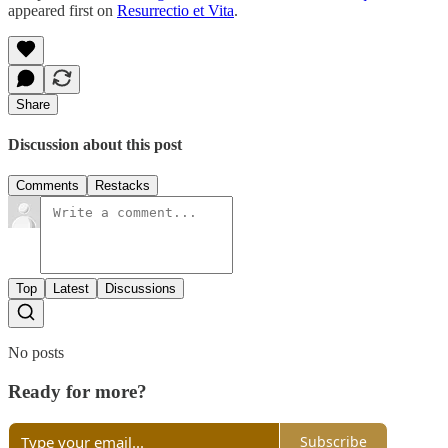
appeared first on
Resurrectio et Vita
.
Share
Discussion about this post
Comments
Restacks
Top
Latest
Discussions
No posts
Ready for more?
Subscribe