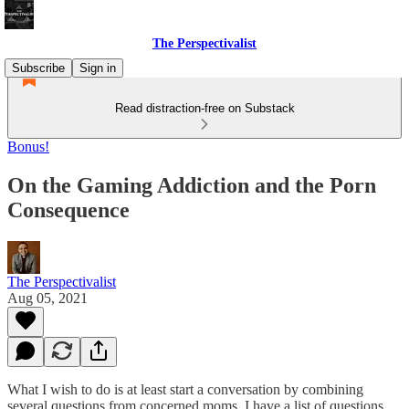
The Perspectivalist
Subscribe
Sign in
Read distraction-free on Substack
Bonus!
On the Gaming Addiction and the Porn
Consequence
The Perspectivalist
Aug 05, 2021
What I wish to do is at least start a conversation by combining
several questions from concerned moms. I have a list of questions