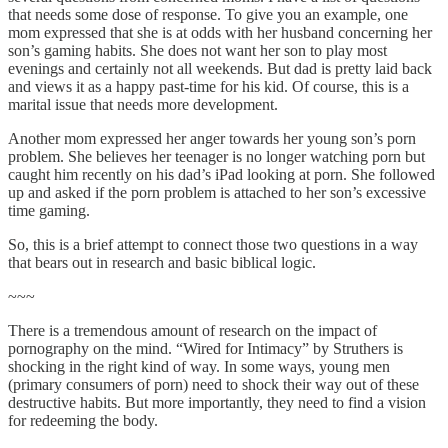
that needs some dose of response. To give you an example, one
mom expressed that she is at odds with her husband concerning her
son’s gaming habits. She does not want her son to play most
evenings and certainly not all weekends. But dad is pretty laid back
and views it as a happy past-time for his kid. Of course, this is a
marital issue that needs more development.
Another mom expressed her anger towards her young son’s porn
problem. She believes her teenager is no longer watching porn but
caught him recently on his dad’s iPad looking at porn. She followed
up and asked if the porn problem is attached to her son’s excessive
time gaming.
So, this is a brief attempt to connect those two questions in a way
that bears out in research and basic biblical logic.
~~~
There is a tremendous amount of research on the impact of
pornography on the mind. “Wired for Intimacy” by Struthers is
shocking in the right kind of way. In some ways, young men
(primary consumers of porn) need to shock their way out of these
destructive habits. But more importantly, they need to find a vision
for redeeming the body.