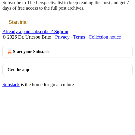
Subscribe to
The Perspectivalist
to keep reading this post and get 7
days of free access to the full post archives.
Start trial
Already a paid subscriber?
Sign in
© 2026 Dr. Uriesou Brito
·
Privacy
∙
Terms
∙
Collection notice
Start your Substack
Get the app
Substack
is the home for great culture