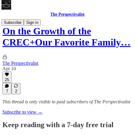
The Perspectivalist
Subscribe
Sign in
On the Growth of the
CREC+Our Favorite Family…
The Perspectivalist
Apr 10
25
7
2
This thread is only visible to paid subscribers of The Perspectivalist
Subscribe to view →
Keep reading with a 7-day free trial