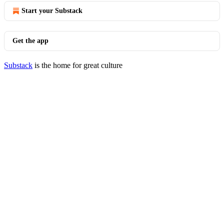
Start your Substack
Get the app
Substack
is the home for great culture