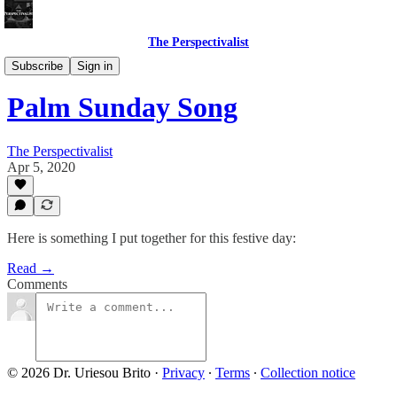
The Perspectivalist
Bonus!
Subscribe
Sign in
Palm Sunday Song
The Perspectivalist
Apr 5, 2020
Here is something I put together for this festive day:
Read →
Comments
© 2026 Dr. Uriesou Brito
·
Privacy
∙
Terms
∙
Collection notice