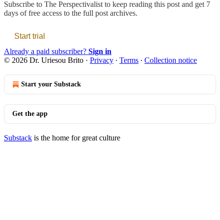
Subscribe to
The Perspectivalist
to keep reading this post and get 7
days of free access to the full post archives.
Start trial
Already a paid subscriber?
Sign in
© 2026 Dr. Uriesou Brito
·
Privacy
∙
Terms
∙
Collection notice
Start your Substack
Get the app
Substack
is the home for great culture