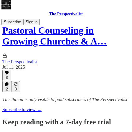
The Perspectivalist
Subscribe
Sign in
Pastoral Counseling in
Growing Churches & A…
The Perspectivalist
Jul 11, 2025
6
2
3
This thread is only visible to paid subscribers of The Perspectivalist
Subscribe to view →
Keep reading with a 7-day free trial