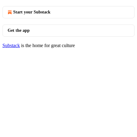
Start your Substack
Get the app
Substack
is the home for great culture