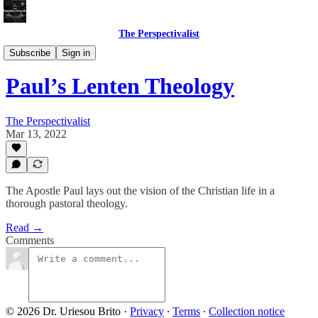
The Perspectivalist
Bonus!
Subscribe
Sign in
Paul’s Lenten Theology
The Perspectivalist
Mar 13, 2022
The Apostle Paul lays out the vision of the Christian life in a
thorough pastoral theology.
Read →
Comments
© 2026 Dr. Uriesou Brito
·
Privacy
∙
Terms
∙
Collection notice