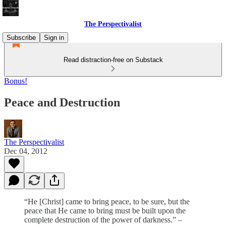
The Perspectivalist
Subscribe
Sign in
Read distraction-free on Substack
Bonus!
Peace and Destruction
The Perspectivalist
Dec 04, 2012
“He [Christ] came to bring peace, to be sure, but the
peace that He came to bring must be built upon the
complete destruction of the power of darkness.” –