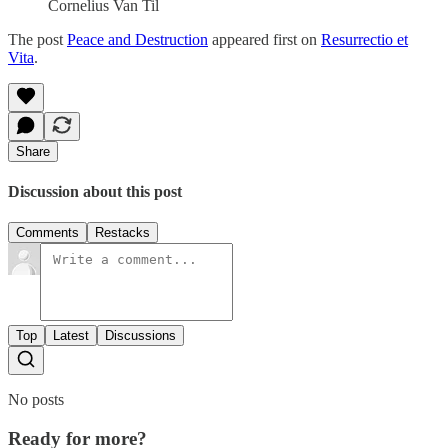
Cornelius Van Til
The post
Peace and Destruction
appeared first on
Resurrectio et
Vita
.
Share
Discussion about this post
Comments
Restacks
Top
Latest
Discussions
No posts
Ready for more?