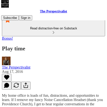
The Perspectivalist
Subscribe
Sign in
Read distraction-free on Substack
Bonus!
Play time
The Perspectivalist
Aug 17, 2016
My home office is loads of fun, distractions, and opportunities to
learn. If I remove my fancy Noise Cancellation Headset (thank you
Providence Church), I get to hear regular conversations in the