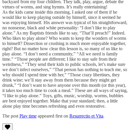
backyard from my four children. They talk, play, argue, debate the
virtues of worms, and sing hymns. It’s really entertaining!
As the kids came inside this morning, I asked one of them if he
would like to keep playing outside by himself, since it seemed he
was enjoying himself. His answer was typical of his straightforward,
no nonsense, black and white personality: “I don’t like to play
alone.” As my Baptists friends like to say, “That’ll preach!” Indeed.
Who likes to play alone? Who wants to keep the wonders of worms
to himself? Dissection or crushing is much more enjoyable together,
right? But no matter how clear this lesson is, so many of us like to
play alone. “I don’t need a community,” “All we need is family
time.” “Those people are different; I like to stay safe from their
weirdness,” “They send their kids to public schools, let’s make sure
we don’t infect ourselves,” “That person has nothing to teach me, so
why should I spend time with her,” “Those crazy libertines, they
drink wine; we’ll stay away from them because they might get
drunk,” “I don’t want to have anyone over this month (or this year),
it takes too much time to cook a meal.” These are all ways of saying,
“I like to play alone.” Toys, gifts, music, worship, worms, bubbles
are best enjoyed together. Make that your standard; then, a little
alone play time becomes refreshing and even restorative.
The post
Play time
appeared first on
Resurrectio et Vita
.