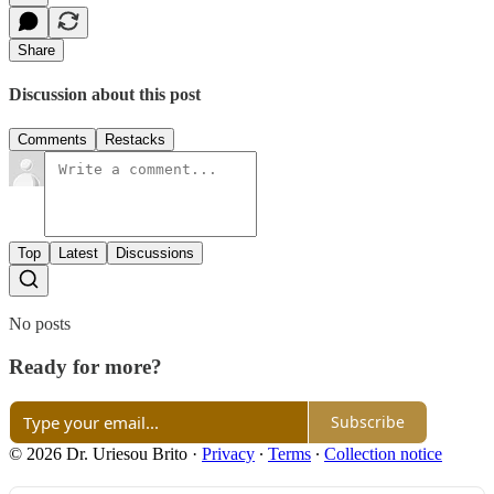
Share
Discussion about this post
Comments
Restacks
Top
Latest
Discussions
No posts
Ready for more?
Subscribe
© 2026 Dr. Uriesou Brito
·
Privacy
∙
Terms
∙
Collection notice