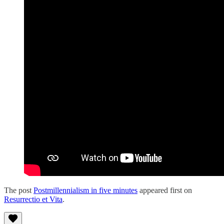
The post
Postmillennialism in five minutes
appeared first on
Resurrectio et Vita
.