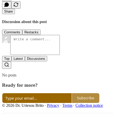
Share
Discussion about this post
Comments
Restacks
Top
Latest
Discussions
No posts
Ready for more?
Subscribe
© 2026 Dr. Uriesou Brito
·
Privacy
∙
Terms
∙
Collection notice