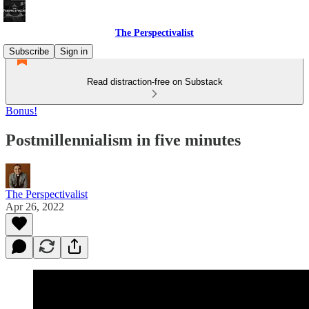
The Perspectivalist
Subscribe
Sign in
Read distraction-free on Substack
Bonus!
Postmillennialism in five minutes
The Perspectivalist
Apr 26, 2022