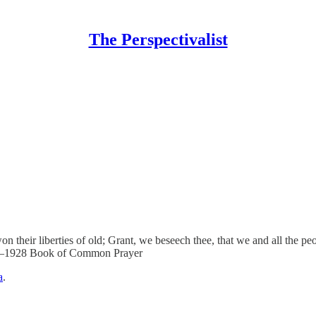
The Perspectivalist
r liberties of old; Grant, we beseech thee, that we and all the people
en.–1928 Book of Common Prayer
a
.