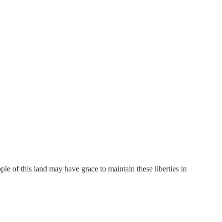
 of this land may have grace to maintain these liberties in