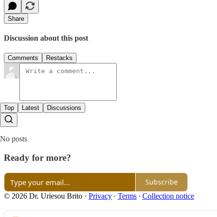
Share
Discussion about this post
Comments
Restacks
Top
Latest
Discussions
No posts
Ready for more?
Subscribe
© 2026 Dr. Uriesou Brito
·
Privacy
∙
Terms
∙
Collection notice