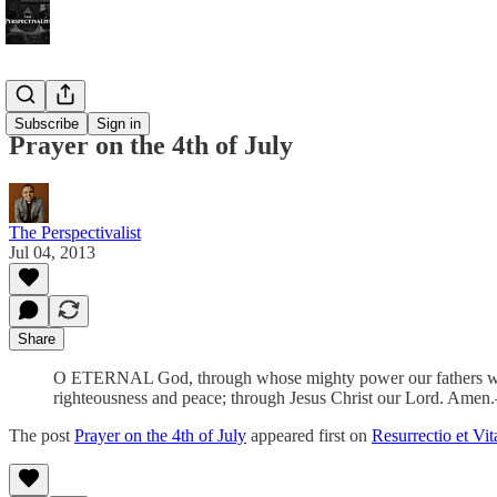
Bonus!
Subscribe
Sign in
Prayer on the 4th of July
The Perspectivalist
Jul 04, 2013
Share
O ETERNAL God, through whose mighty power our fathers won thei
righteousness and peace; through Jesus Christ our Lord. Am
The post
Prayer on the 4th of July
appeared first on
Resurrectio et Vit