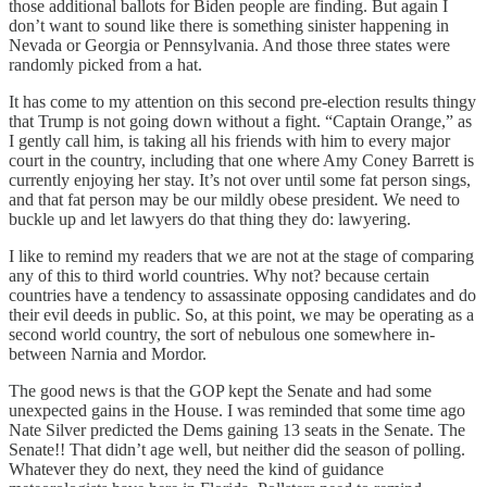
those additional ballots for Biden people are finding. But again I
don’t want to sound like there is something sinister happening in
Nevada or Georgia or Pennsylvania. And those three states were
randomly picked from a hat.
It has come to my attention on this second pre-election results thingy
that Trump is not going down without a fight. “Captain Orange,” as
I gently call him, is taking all his friends with him to every major
court in the country, including that one where Amy Coney Barrett is
currently enjoying her stay. It’s not over until some fat person sings,
and that fat person may be our mildly obese president. We need to
buckle up and let lawyers do that thing they do: lawyering.
I like to remind my readers that we are not at the stage of comparing
any of this to third world countries. Why not? because certain
countries have a tendency to assassinate opposing candidates and do
their evil deeds in public. So, at this point, we may be operating as a
second world country, the sort of nebulous one somewhere in-
between Narnia and Mordor.
The good news is that the GOP kept the Senate and had some
unexpected gains in the House. I was reminded that some time ago
Nate Silver predicted the Dems gaining 13 seats in the Senate. The
Senate!! That didn’t age well, but neither did the season of polling.
Whatever they do next, they need the kind of guidance