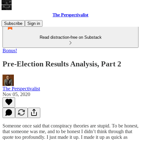
The Perspectivalist
Subscribe
Sign in
Read distraction-free on Substack
Bonus!
Pre-Election Results Analysis, Part 2
The Perspectivalist
Nov 05, 2020
Someone once said that conspiracy theories are stupid. To be honest,
that someone was me, and to be honest I didn’t think through that
quote too profoundly. I just made it up. I made it up as quick as