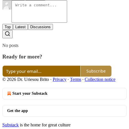
Top
Latest
Discussions
No posts
Ready for more?
Subscribe
© 2026 Dr. Uriesou Brito
·
Privacy
∙
Terms
∙
Collection notice
Start your Substack
Get the app
Substack
is the home for great culture