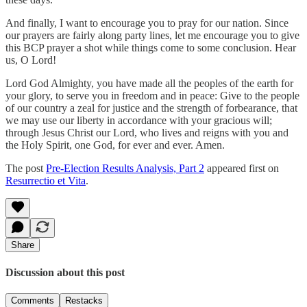
And finally, I want to encourage you to pray for our nation. Since
our prayers are fairly along party lines, let me encourage you to give
this BCP prayer a shot while things come to some conclusion. Hear
us, O Lord!
Lord God Almighty, you have made all the peoples of the earth for
your glory, to serve you in freedom and in peace: Give to the people
of our country a zeal for justice and the strength of forbearance, that
we may use our liberty in accordance with your gracious will;
through Jesus Christ our Lord, who lives and reigns with you and
the Holy Spirit, one God, for ever and ever. Amen.
The post
Pre-Election Results Analysis, Part 2
appeared first on
Resurrectio et Vita
.
Share
Discussion about this post
Comments
Restacks