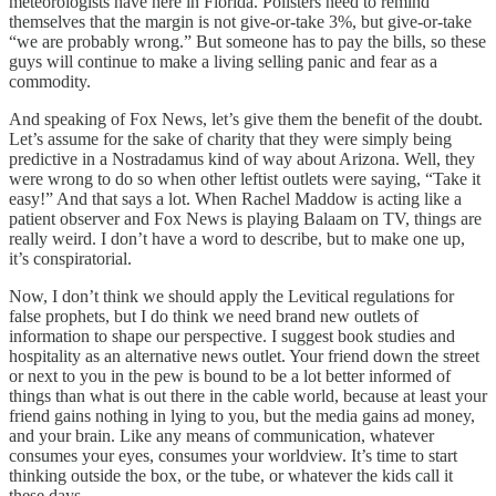
meteorologists have here in Florida. Pollsters need to remind
themselves that the margin is not give-or-take 3%, but give-or-take
“we are probably wrong.” But someone has to pay the bills, so these
guys will continue to make a living selling panic and fear as a
commodity.
And speaking of Fox News, let’s give them the benefit of the doubt.
Let’s assume for the sake of charity that they were simply being
predictive in a Nostradamus kind of way about Arizona. Well, they
were wrong to do so when other leftist outlets were saying, “Take it
easy!” And that says a lot. When Rachel Maddow is acting like a
patient observer and Fox News is playing Balaam on TV, things are
really weird. I don’t have a word to describe, but to make one up,
it’s conspiratorial.
Now, I don’t think we should apply the Levitical regulations for
false prophets, but I do think we need brand new outlets of
information to shape our perspective. I suggest book studies and
hospitality as an alternative news outlet. Your friend down the street
or next to you in the pew is bound to be a lot better informed of
things than what is out there in the cable world, because at least your
friend gains nothing in lying to you, but the media gains ad money,
and your brain. Like any means of communication, whatever
consumes your eyes, consumes your worldview. It’s time to start
thinking outside the box, or the tube, or whatever the kids call it
these days.