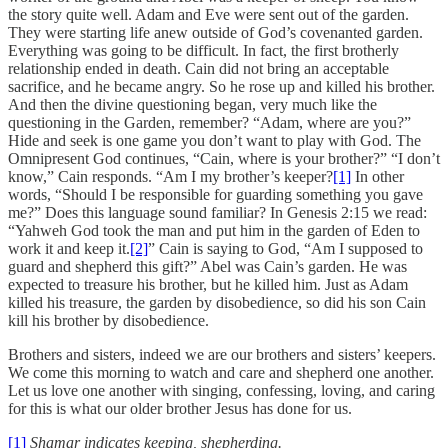
the story quite well. Adam and Eve were sent out of the garden.
They were starting life anew outside of God’s covenanted garden.
Everything was going to be difficult. In fact, the first brotherly
relationship ended in death. Cain did not bring an acceptable
sacrifice, and he became angry. So he rose up and killed his brother.
And then the divine questioning began, very much like the
questioning in the Garden, remember? “Adam, where are you?”
Hide and seek is one game you don’t want to play with God. The
Omnipresent God continues, “Cain, where is your brother?” “I don’t
know,” Cain responds. “Am I my brother’s keeper?
[1]
In other
words, “Should I be responsible for guarding something you gave
me?” Does this language sound familiar? In Genesis 2:15 we read:
“Yahweh God took the man and put him in the garden of Eden to
work it and keep it.
[2]
” Cain is saying to God, “Am I supposed to
guard and shepherd this gift?” Abel was Cain’s garden. He was
expected to treasure his brother, but he killed him. Just as Adam
killed his treasure, the garden by disobedience, so did his son Cain
kill his brother by disobedience.
Brothers and sisters, indeed we are our brothers and sisters’ keepers.
We come this morning to watch and care and shepherd one another.
Let us love one another with singing, confessing, loving, and caring
for this is what our older brother Jesus has done for us.
[1]
Shamar indicates keeping, shepherding.