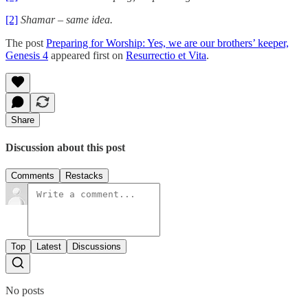
[2]
Shamar – same idea.
The post
Preparing for Worship: Yes, we are our brothers’ keeper,
Genesis 4
appeared first on
Resurrectio et Vita
.
Share
Discussion about this post
Comments
Restacks
Top
Latest
Discussions
No posts