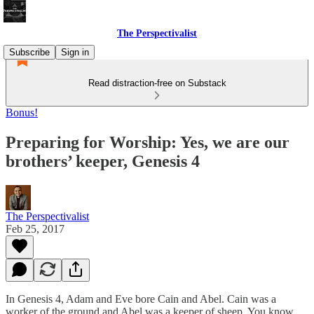
The Perspectivalist
Subscribe
Sign in
Read distraction-free on Substack
Bonus!
Preparing for Worship: Yes, we are our
brothers’ keeper, Genesis 4
The Perspectivalist
Feb 25, 2017
In Genesis 4, Adam and Eve bore Cain and Abel. Cain was a
worker of the ground and Abel was a keeper of sheep. You know