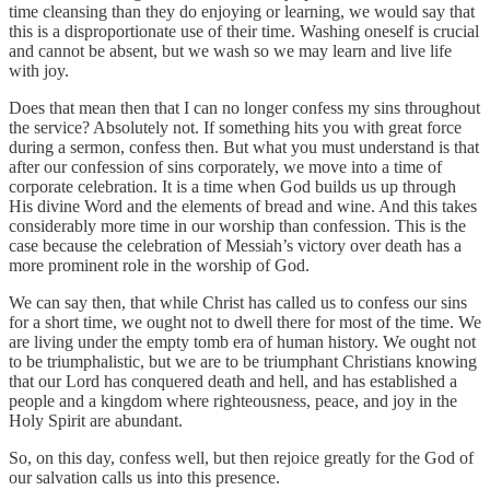
time cleansing than they do enjoying or learning, we would say that
this is a disproportionate use of their time. Washing oneself is crucial
and cannot be absent, but we wash so we may learn and live life
with joy.
Does that mean then that I can no longer confess my sins throughout
the service? Absolutely not. If something hits you with great force
during a sermon, confess then. But what you must understand is that
after our confession of sins corporately, we move into a time of
corporate celebration. It is a time when God builds us up through
His divine Word and the elements of bread and wine. And this takes
considerably more time in our worship than confession. This is the
case because the celebration of Messiah’s victory over death has a
more prominent role in the worship of God.
We can say then, that while Christ has called us to confess our sins
for a short time, we ought not to dwell there for most of the time. We
are living under the empty tomb era of human history. We ought not
to be triumphalistic, but we are to be triumphant Christians knowing
that our Lord has conquered death and hell, and has established a
people and a kingdom where righteousness, peace, and joy in the
Holy Spirit are abundant.
So, on this day, confess well, but then rejoice greatly for the God of
our salvation calls us into this presence.