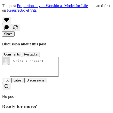
The post
Proportionality in Worship as Model for Life
appeared first
on
Resurrectio et Vita
.
Share
Discussion about this post
Comments
Restacks
Top
Latest
Discussions
No posts
Ready for more?