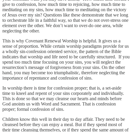
give to confession, how much time to rejoicing, how much time to
meditating on my sins, how much time to meditating on the victory
of Jesus over my sin? Questions like these demonstrate that we long
to orchestrate life in a faithful way, so that we do not over-stress one
element over the other. We don’t want to over-do one area, while
neglecting the other.
This is why Covenant Renewal Worship is helpful. It gives us a
sense of proportion. While certain worship paradigms provide for us
a wholly sin-confession oriented service, the pattern of the Bible
indicates that worship and life need to be carefully structured. If you
spend too much time focusing on your sins, you will neglect the
resurrection’s message of forgiveness from your sins. On the other
hand, you may become too triumphalistic, therefore neglecting the
importance of repentance and confession of sins.
In worship there is time for confession proper; that is, a set-aside
time to kneel and repent of your sins corporately and individually.
This is done so that we may cleanse our hearts and minds before
God anoints us with Word and Sacrament. That is confession
proper; formal confession of sins.
Children know this well in their day to day affair. They need to be
cleansed before they can enjoy a meal. But if they spend most of
their time cleansing themselves, or if they spend the same amount of