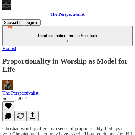
The Perspectivalist
Subscribe
Sign in
Read distraction-free on Substack
Bonus!
Proportionality in Worship as Model for
Life
The Perspectivalist
Sep 11, 2014
Christian worship offers us a sense of proportionality. Perhaps in
your Christian walk you may have asked, “How much time should I