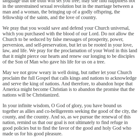
language that the truth will set you free; may she find happiness not
in the unrestrained sexual revolution but in the marriage between a
man and a woman, the bringing up of a godly offspring, the
fellowship of the saints, and the love of country.
We pray that you would save and defend your Church universal,
which you purchased with the blood of our Lord. Do not allow the
Church to be seduced by false messages of prosperity, power,
perversion, and self-preservation, but let us be rooted in your love,
law, and life. We pray for the proclamation of your Word in this land
that it might pierce our hearts and renew our longing to be disciples
of the Son of Man who gave his life for us on a tree.
May we not grow weary in well doing, but rather let your Church
proclaim the full Gospel that calls kings and nations to acknowledge
and serve the king of nations. And therefore, to abandon hope that
America might become Christian is to abandon the promise that the
nations will be Christianized.
In your infinite wisdom, O God of glory, you have bound us
together as allies and co-belligerents seeking the good of the city, the
county, and the country. And so, as we pursue the renewal of this
nation, remind us that our goal is not ultimately to find refuge in
good policies but to find the favor of the good and holy God who
made us for his good pleasure.