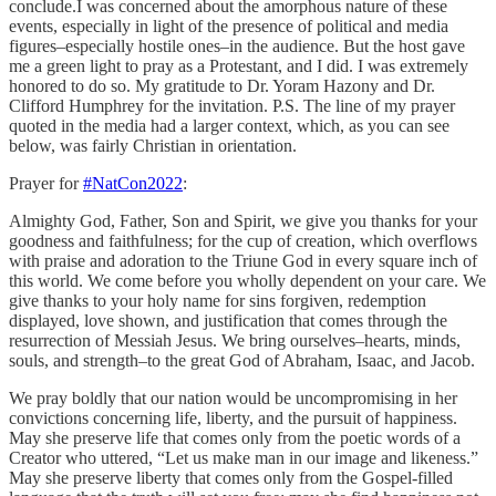
conclude.I was concerned about the amorphous nature of these
events, especially in light of the presence of political and media
figures–especially hostile ones–in the audience. But the host gave
me a green light to pray as a Protestant, and I did. I was extremely
honored to do so. My gratitude to Dr. Yoram Hazony and Dr.
Clifford Humphrey for the invitation. P.S. The line of my prayer
quoted in the media had a larger context, which, as you can see
below, was fairly Christian in orientation.
Prayer for
#NatCon2022
:
Almighty God, Father, Son and Spirit, we give you thanks for your
goodness and faithfulness; for the cup of creation, which overflows
with praise and adoration to the Triune God in every square inch of
this world. We come before you wholly dependent on your care. We
give thanks to your holy name for sins forgiven, redemption
displayed, love shown, and justification that comes through the
resurrection of Messiah Jesus. We bring ourselves–hearts, minds,
souls, and strength–to the great God of Abraham, Isaac, and Jacob.
We pray boldly that our nation would be uncompromising in her
convictions concerning life, liberty, and the pursuit of happiness.
May she preserve life that comes only from the poetic words of a
Creator who uttered, “Let us make man in our image and likeness.”
May she preserve liberty that comes only from the Gospel-filled