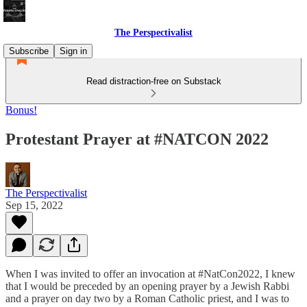
The Perspectivalist
Subscribe
Sign in
Read distraction-free on Substack
Bonus!
Protestant Prayer at #NATCON 2022
The Perspectivalist
Sep 15, 2022
When I was invited to offer an invocation at #NatCon2022, I knew
that I would be preceded by an opening prayer by a Jewish Rabbi
and a prayer on day two by a Roman Catholic priest, and I was to