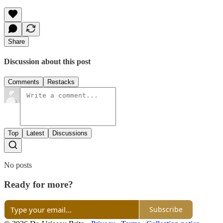
Share
Discussion about this post
Comments
Restacks
Top
Latest
Discussions
No posts
Ready for more?
Subscribe