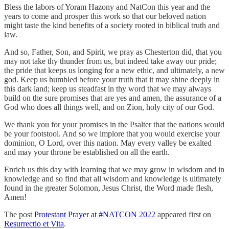
Bless the labors of Yoram Hazony and NatCon this year and the
years to come and prosper this work so that our beloved nation
might taste the kind benefits of a society rooted in biblical truth and
law.
And so, Father, Son, and Spirit, we pray as Chesterton did, that you
may not take thy thunder from us, but indeed take away our pride;
the pride that keeps us longing for a new ethic, and ultimately, a new
god. Keep us humbled before your truth that it may shine deeply in
this dark land; keep us steadfast in thy word that we may always
build on the sure promises that are yes and amen, the assurance of a
God who does all things well, and on Zion, holy city of our God.
We thank you for your promises in the Psalter that the nations would
be your footstool. And so we implore that you would exercise your
dominion, O Lord, over this nation. May every valley be exalted
and may your throne be established on all the earth.
Enrich us this day with learning that we may grow in wisdom and in
knowledge and so find that all wisdom and knowledge is ultimately
found in the greater Solomon, Jesus Christ, the Word made flesh,
Amen!
The post
Protestant Prayer at #NATCON 2022
appeared first on
Resurrectio et Vita
.