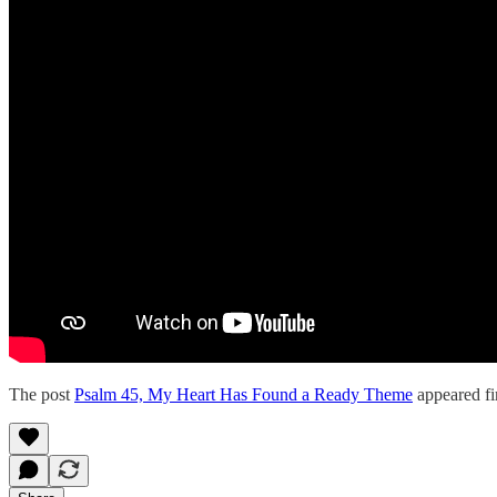
The post
Psalm 45, My Heart Has Found a Ready Theme
appeared fi