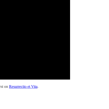
rst on
Resurrectio et Vita
.