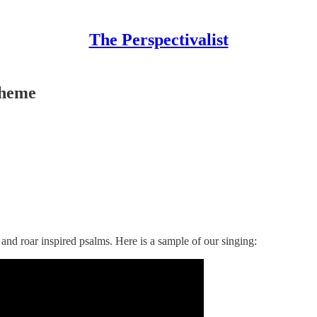
The Perspectivalist
Theme
and roar inspired psalms. Here is a sample of our singing: