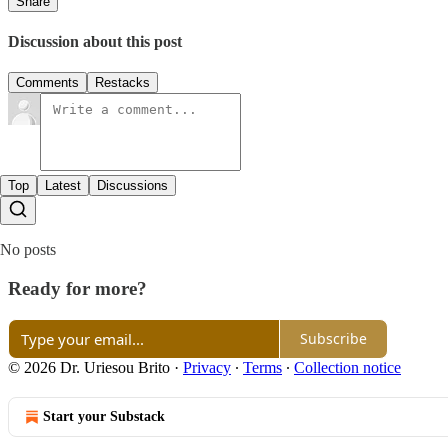
Share
Discussion about this post
Comments
Restacks
Top
Latest
Discussions
No posts
Ready for more?
Subscribe
© 2026 Dr. Uriesou Brito
·
Privacy
∙
Terms
∙
Collection notice
Start your Substack