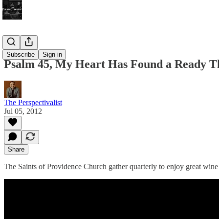
Bonus!
Subscribe
Sign in
Psalm 45, My Heart Has Found a Ready 
The Perspectivalist
Jul 05, 2012
Share
The Saints of Providence Church gather quarterly to enjoy great wine 