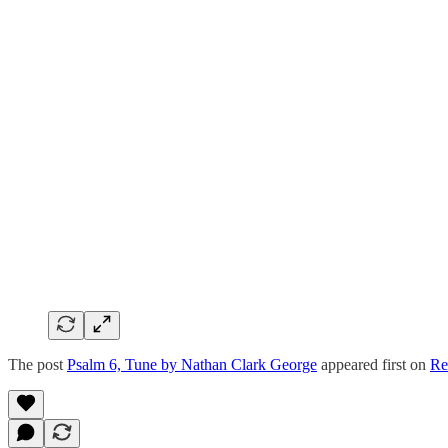
The post
Psalm 6, Tune by Nathan Clark George
appeared first on
Re