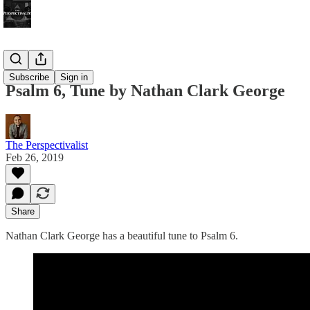
Bonus!
Subscribe
Sign in
Psalm 6, Tune by Nathan Clark George
The Perspectivalist
Feb 26, 2019
Share
Nathan Clark George has a beautiful tune to Psalm 6.