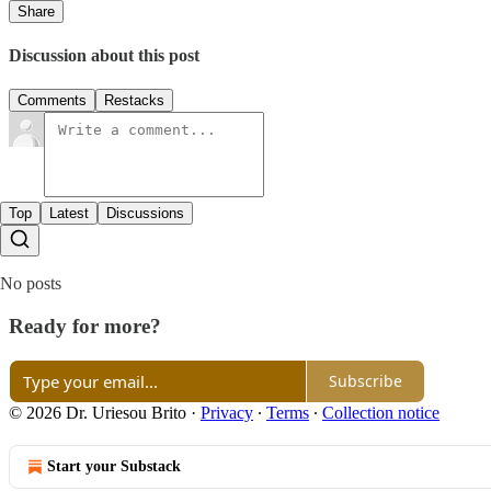
Share
Discussion about this post
Comments
Restacks
Top
Latest
Discussions
No posts
Ready for more?
Subscribe
© 2026 Dr. Uriesou Brito
·
Privacy
∙
Terms
∙
Collection notice
Start your Substack