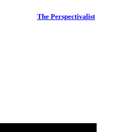
The Perspectivalist