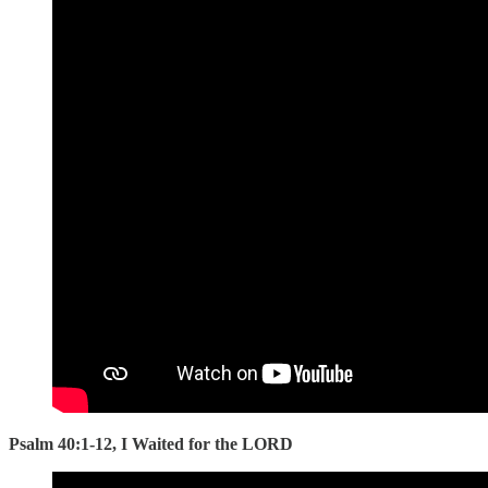
Psalm 40:1-12, I Waited for the LORD