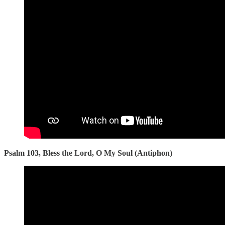
Psalm 103, Bless the Lord, O My Soul (Antiphon)