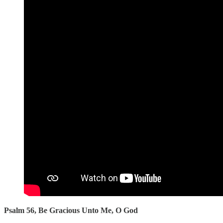
Psalm 56, Be Gracious Unto Me, O God