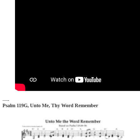
—-
Psalm 119G, Unto Me, Thy Word Remember