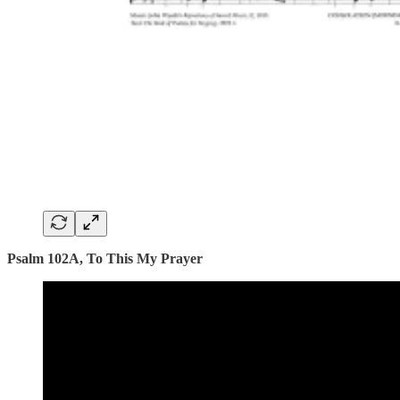
Psalm 102A, To This My Prayer