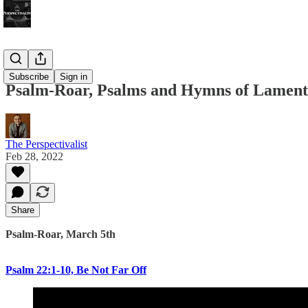
Bonus!
Subscribe
Sign in
Psalm-Roar, Psalms and Hymns of Lament
The Perspectivalist
Feb 28, 2022
Share
Psalm-Roar, March 5th
Psalm 22:1-10, Be Not Far Off