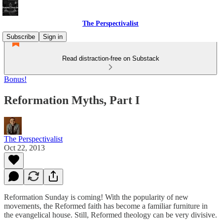
The Perspectivalist
Subscribe
Sign in
Read distraction-free on Substack
Bonus!
Reformation Myths, Part I
The Perspectivalist
Oct 22, 2013
Reformation Sunday is coming! With the popularity of new
movements, the Reformed faith has become a familiar furniture in
the evangelical house. Still, Reformed theology can be very divisive.