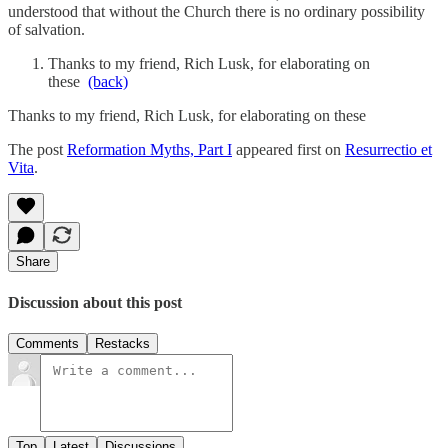
understood that without the Church there is no ordinary possibility
of salvation.
Thanks to my friend, Rich Lusk, for elaborating on
these
(back)
Thanks to my friend, Rich Lusk, for elaborating on these
The post
Reformation Myths, Part I
appeared first on
Resurrectio et
Vita
.
Share
Discussion about this post
Comments
Restacks
Top
Latest
Discussions