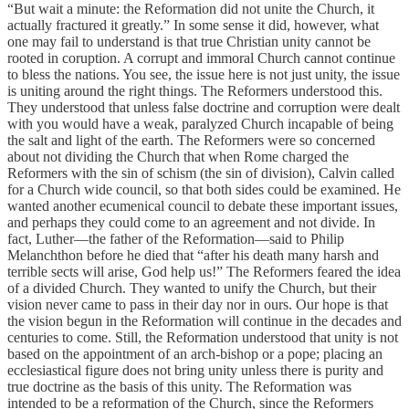
“But wait a minute: the Reformation did not unite the Church, it
actually fractured it greatly.” In some sense it did, however, what
one may fail to understand is that true Christian unity cannot be
rooted in coruption. A corrupt and immoral Church cannot continue
to bless the nations. You see, the issue here is not just unity, the issue
is uniting around the right things. The Reformers understood this.
They understood that unless false doctrine and corruption were dealt
with you would have a weak, paralyzed Church incapable of being
the salt and light of the earth. The Reformers were so concerned
about not dividing the Church that when Rome charged the
Reformers with the sin of schism (the sin of division), Calvin called
for a Church wide council, so that both sides could be examined. He
wanted another ecumenical council to debate these important issues,
and perhaps they could come to an agreement and not divide. In
fact, Luther—the father of the Reformation—said to Philip
Melanchthon before he died that “after his death many harsh and
terrible sects will arise, God help us!” The Reformers feared the idea
of a divided Church. They wanted to unify the Church, but their
vision never came to pass in their day nor in ours. Our hope is that
the vision begun in the Reformation will continue in the decades and
centuries to come. Still, the Reformation understood that unity is not
based on the appointment of an arch-bishop or a pope; placing an
ecclesiastical figure does not bring unity unless there is purity and
true doctrine as the basis of this unity. The Reformation was
intended to be a reformation of the Church, since the Reformers