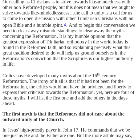
Our calling as Christians is to strive towards like-mindedness with
other non-Reformed people, but this does not mean that we ought to
strive towards like-mindedlessness…the call to unity is a call for us
to come to open discussion with other Trinitarian Christians with an
a
open Bible and a humble spirit.
. And to begin this conversation we
need to clear away misunderstandings; to clear away the myths
concerning the Reformation. It is my humble opinion that the
greatest expression of Trinitarian orthodoxy in the world today is
found in the Reformed faith, and so explaining precisely what this
great tradition desired to do will help us ground ourselves in the
Reformation’s conviction that the Scriptures is our highest authority
in life.
th
Critics have developed many myths about the 16
century
Reformation. The irony of it all is that if it had not been for the
Reformation, the critics would not have the privilege and liberty to
express their criticism towards the Reformation, yet, here are four of
these myths. I will list the first one and add the others in the days
ahead.
The first myth is that the Reformers did not care about the
outward unity of the Church.
In Jesus’ high-priestly payer in John 17, He commands that we be
one just as He and the Father are one. But the more astute may say,