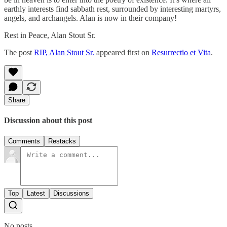
earthly interests find sabbath rest, surrounded by interesting martyrs,
angels, and archangels. Alan is now in their company!
Rest in Peace, Alan Stout Sr.
The post
RIP, Alan Stout Sr.
appeared first on
Resurrectio et Vita
.
Share
Discussion about this post
Comments
Restacks
Top
Latest
Discussions
No posts