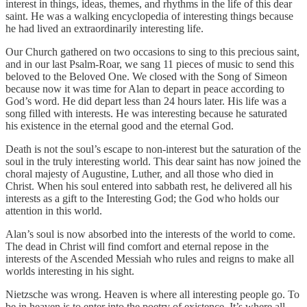
interest in things, ideas, themes, and rhythms in the life of this dear
saint. He was a walking encyclopedia of interesting things because
he had lived an extraordinarily interesting life.
Our Church gathered on two occasions to sing to this precious saint,
and in our last Psalm-Roar, we sang 11 pieces of music to send this
beloved to the Beloved One. We closed with the Song of Simeon
because now it was time for Alan to depart in peace according to
God’s word. He did depart less than 24 hours later. His life was a
song filled with interests. He was interesting because he saturated
his existence in the eternal good and the eternal God.
Death is not the soul’s escape to non-interest but the saturation of the
soul in the truly interesting world. This dear saint has now joined the
choral majesty of Augustine, Luther, and all those who died in
Christ. When his soul entered into sabbath rest, he delivered all his
interests as a gift to the Interesting God; the God who holds our
attention in this world.
Alan’s soul is now absorbed into the interests of the world to come.
The dead in Christ will find comfort and eternal repose in the
interests of the Ascended Messiah who rules and reigns to make all
worlds interesting in his sight.
Nietzsche was wrong. Heaven is where all interesting people go. To
be in heaven is to enter into the poetry of existence. It’s where all