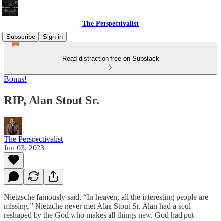
The Perspectivalist
Subscribe
Sign in
Read distraction-free on Substack
Bonus!
RIP, Alan Stout Sr.
The Perspectivalist
Jun 03, 2023
Nietzsche famously said, “In heaven, all the interesting people are
missing.” Nietzche never met Alan Stout Sr. Alan had a soul
reshaped by the God who makes all things new. God had put