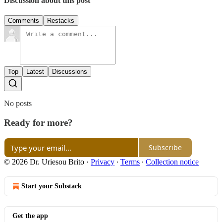
Discussion about this post
Comments
Restacks
Top
Latest
Discussions
No posts
Ready for more?
Subscribe
© 2026 Dr. Uriesou Brito
·
Privacy
∙
Terms
∙
Collection notice
Start your Substack
Get the app