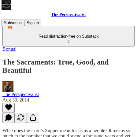
The Perspectivalist
Subscribe
Sign in
Read distraction-free on Substack
Bonus!
The Sacraments: True, Good, and
Beautiful
The Perspectivalist
Aug 30, 2014
What does the Lord’s Supper mean for us as a people? It means so
much to the partaker that we could spend a thousand years and yet