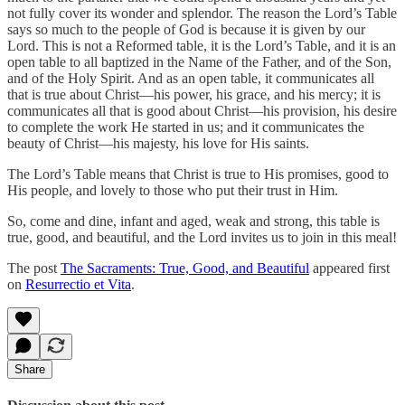
not fully cover its wonder and splendor. The reason the Lord’s Table
says so much to the people of God is because it is given by our
Lord. This is not a Reformed table, it is the Lord’s Table, and it is an
open table to all baptized in the Name of the Father, and of the Son,
and of the Holy Spirit. And as an open table, it communicates all
that is true about Christ—his power, his grace, and his mercy; it is
communicates all that is good about Christ—his provision, his desire
to complete the work He started in us; and it communicates the
beauty of Christ—his majesty, his love for His saints.
The Lord’s Table means that Christ is true to His promises, good to
His people, and lovely to those who put their trust in Him.
So, come and dine, infant and aged, weak and strong, this table is
true, good, and beautiful, and the Lord invites us to join in this meal!
The post
The Sacraments: True, Good, and Beautiful
appeared first
on
Resurrectio et Vita
.
Share