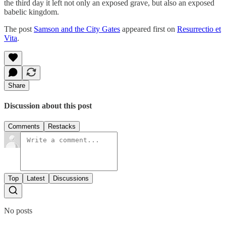
the third day it left not only an exposed grave, but also an exposed
babelic kingdom.
The post
Samson and the City Gates
appeared first on
Resurrectio et
Vita
.
Share
Discussion about this post
Comments
Restacks
Top
Latest
Discussions
No posts