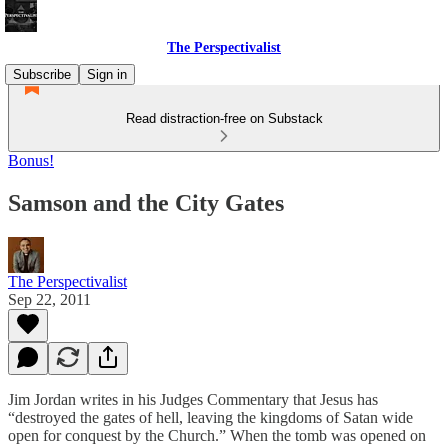
The Perspectivalist
Subscribe
Sign in
Read distraction-free on Substack
Bonus!
Samson and the City Gates
The Perspectivalist
Sep 22, 2011
Jim Jordan writes in his Judges Commentary that Jesus has
“destroyed the gates of hell, leaving the kingdoms of Satan wide
open for conquest by the Church.” When the tomb was opened on