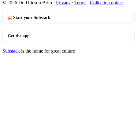
© 2026 Dr. Uriesou Brito
·
Privacy
∙
Terms
∙
Collection notice
Start your Substack
Get the app
Substack
is the home for great culture