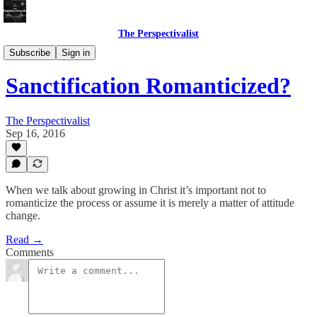
The Perspectivalist
Bonus!
Subscribe
Sign in
Sanctification Romanticized?
The Perspectivalist
Sep 16, 2016
When we talk about growing in Christ it’s important not to
romanticize the process or assume it is merely a matter of attitude
change.
Read →
Comments