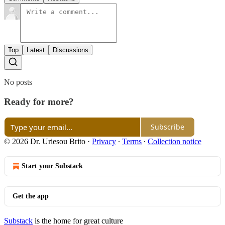
Top
Latest
Discussions
No posts
Ready for more?
Subscribe
© 2026 Dr. Uriesou Brito
·
Privacy
∙
Terms
∙
Collection notice
Start your Substack
Get the app
Substack
is the home for great culture