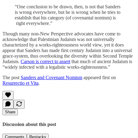
“One conclusion to be drawn, then, is not that Sanders
is wrong everywhere, but he is wrong when he tries to
establish that his category (of covenantal nomism) is
right everywhere.”
Though many non-New Perspective advocates have come to
acknowledge that Palestinian Judaism was not universally
characterized by a works-righteousness world view, yet it does
appear that Sanders has made first century Judaism into a universal
grace-system, thus overlooking the diversity within Second Temple
Judaism.
Carson is correct to assert
that much of ancient Judaism is
“widely infected with a legalistic works-righteousness.”
The post
Sanders and Covenant Nomism
appeared first on
Resurrectio et Vita
.
Share
Discussion about this post
Comments
Restacks