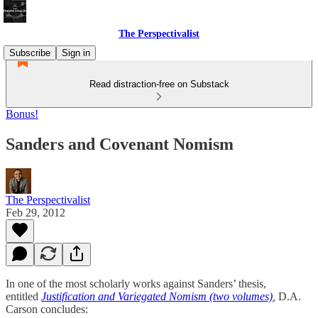
The Perspectivalist
Subscribe
Sign in
Read distraction-free on Substack
Bonus!
Sanders and Covenant Nomism
The Perspectivalist
Feb 29, 2012
In one of the most scholarly works against Sanders’ thesis,
entitled
Justification and Variegated Nomism (two volumes)
,
D.A.
Carson concludes: