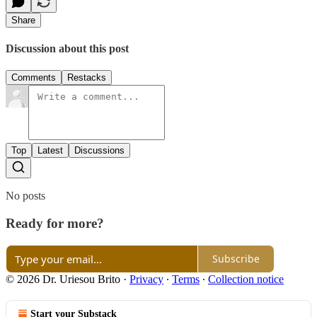
Share
Discussion about this post
Comments
Restacks
Top
Latest
Discussions
No posts
Ready for more?
Subscribe
© 2026 Dr. Uriesou Brito
·
Privacy
∙
Terms
∙
Collection notice
Start your Substack