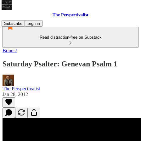
The Perspectivalist
Subscribe
Sign in
Read distraction-free on Substack
Bonus!
Saturday Psalter: Genevan Psalm 1
The Perspectivalist
Jan 28, 2012