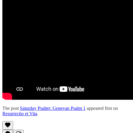
The post
Saturday Psalter: Genevan Psalm 1
appeared first on
Resurrectio et Vita
.