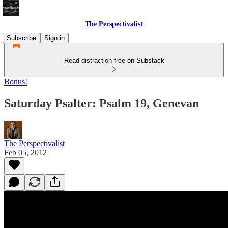
The Perspectivalist
Subscribe
Sign in
Read distraction-free on Substack
Bonus!
Saturday Psalter: Psalm 19, Genevan
The Perspectivalist
Feb 05, 2012