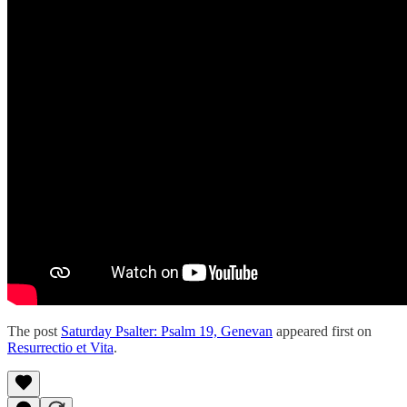
The post
Saturday Psalter: Psalm 19, Genevan
appeared first on
Resurrectio et Vita
.