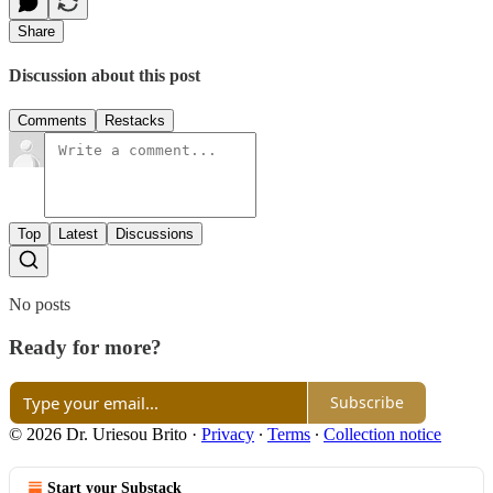
Share
Discussion about this post
Comments
Restacks
Top
Latest
Discussions
No posts
Ready for more?
Subscribe
© 2026 Dr. Uriesou Brito
·
Privacy
∙
Terms
∙
Collection notice
Start your Substack