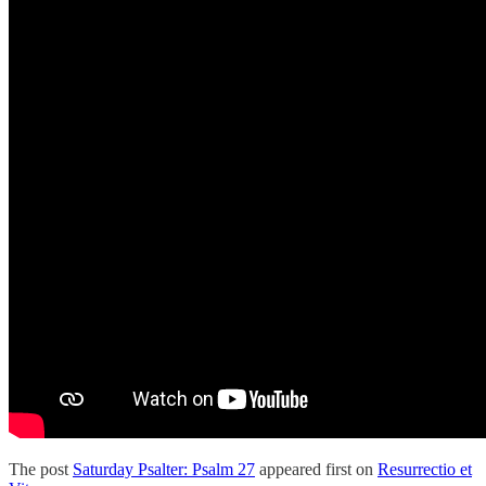
The post
Saturday Psalter: Psalm 27
appeared first on
Resurrectio et