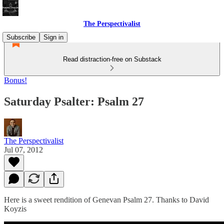
The Perspectivalist
Subscribe
Sign in
Read distraction-free on Substack
Bonus!
Saturday Psalter: Psalm 27
The Perspectivalist
Jul 07, 2012
Here is a sweet rendition of Genevan Psalm 27. Thanks to David
Koyzis