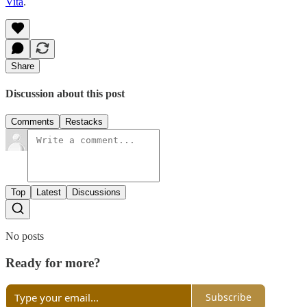
Vita
.
Share
Discussion about this post
Comments
Restacks
Top
Latest
Discussions
No posts
Ready for more?
Subscribe