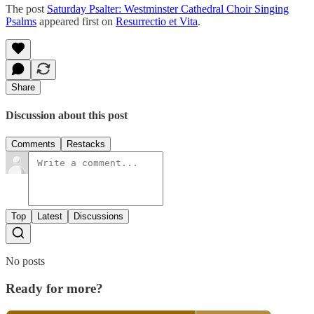
The post
Saturday Psalter: Westminster Cathedral Choir Singing
Psalms
appeared first on
Resurrectio et Vita
.
Share
Discussion about this post
Comments
Restacks
Top
Latest
Discussions
No posts
Ready for more?