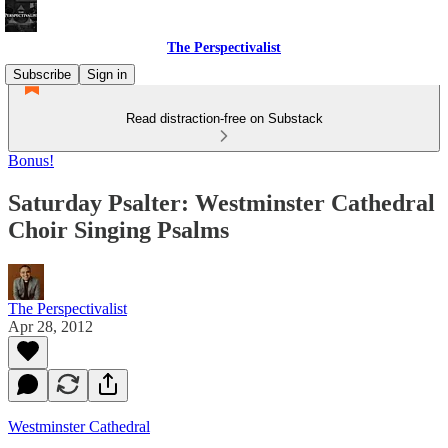
The Perspectivalist
Subscribe
Sign in
Read distraction-free on Substack
Bonus!
Saturday Psalter: Westminster Cathedral
Choir Singing Psalms
The Perspectivalist
Apr 28, 2012
Westminster Cathedral