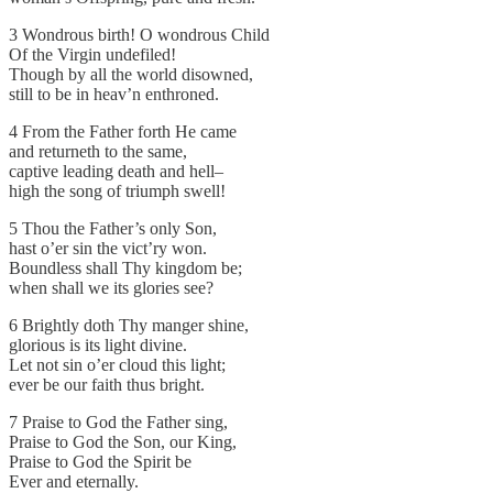
3 Wondrous birth! O wondrous Child
Of the Virgin undefiled!
Though by all the world disowned,
still to be in heav’n enthroned.
4 From the Father forth He came
and returneth to the same,
captive leading death and hell–
high the song of triumph swell!
5 Thou the Father’s only Son,
hast o’er sin the vict’ry won.
Boundless shall Thy kingdom be;
when shall we its glories see?
6 Brightly doth Thy manger shine,
glorious is its light divine.
Let not sin o’er cloud this light;
ever be our faith thus bright.
7 Praise to God the Father sing,
Praise to God the Son, our King,
Praise to God the Spirit be
Ever and eternally.