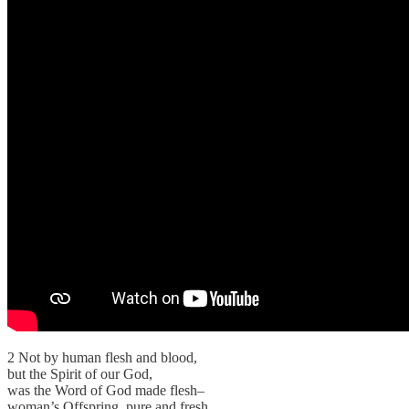
2 Not by human flesh and blood,
but the Spirit of our God,
was the Word of God made flesh–
woman’s Offspring, pure and fresh.