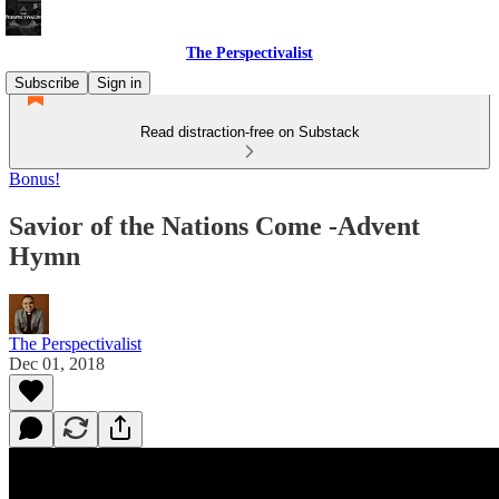
The Perspectivalist
Subscribe
Sign in
Read distraction-free on Substack
Bonus!
Savior of the Nations Come -Advent
Hymn
The Perspectivalist
Dec 01, 2018