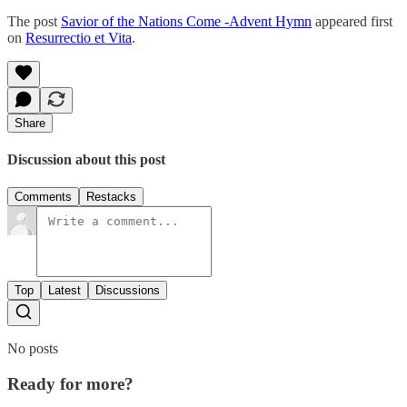
The post
Savior of the Nations Come -Advent Hymn
appeared first
on
Resurrectio et Vita
.
Share
Discussion about this post
Comments
Restacks
Top
Latest
Discussions
No posts
Ready for more?