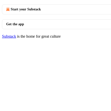
Start your Substack
Get the app
Substack
is the home for great culture