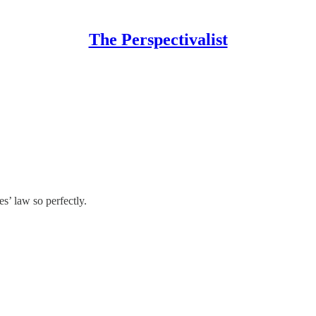
The Perspectivalist
s’ law so perfectly.