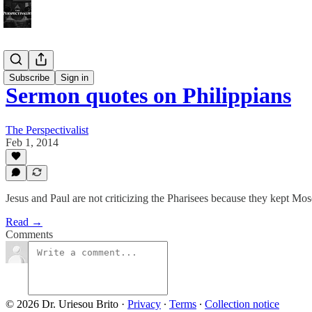
Bonus!
Subscribe
Sign in
Sermon quotes on Philippians
The Perspectivalist
Feb 1, 2014
Jesus and Paul are not criticizing the Pharisees because they kept Mose
Read →
Comments
© 2026 Dr. Uriesou Brito
·
Privacy
∙
Terms
∙
Collection notice