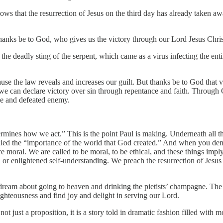
ws that the resurrection of Jesus on the third day has already taken aw
 thanks be to God, who gives us the victory through our Lord Jesus Chris
f the deadly sting of the serpent, which came as a virus infecting the en
ause the law reveals and increases our guilt. But thanks be to God that vi
 can declare victory over sin through repentance and faith. Through Ch
le and defeated enemy.
ermines how we act.” This is the point Paul is making. Underneath all 
enied the “importance of the world that God created.” And when you deny
are moral. We are called to be moral, to be ethical, and these things im
or enlightened self-understanding. We preach the resurrection of Jesus 
ream about going to heaven and drinking the pietists’ champagne. The r
righteousness and find joy and delight in serving our Lord.
not just a proposition, it is a story told in dramatic fashion filled with