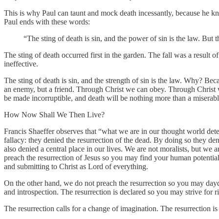
This is why Paul can taunt and mock death incessantly, because he kno
Paul ends with these words:
“The sting of death is sin, and the power of sin is the law. But
The sting of death occurred first in the garden. The fall was a result o
ineffective.
The sting of death is sin, and the strength of sin is the law. Why? Bec
an enemy, but a friend. Through Christ we can obey. Through Christ we
be made incorruptible, and death will be nothing more than a miserab
How Now Shall We Then Live?
Francis Shaeffer observes that “what we are in our thought world det
fallacy: they denied the resurrection of the dead. By doing so they d
also denied a central place in our lives. We are not moralists, but we 
preach the resurrection of Jesus so you may find your human potential 
and submitting to Christ as Lord of everything.
On the other hand, we do not preach the resurrection so you may dayd
and introspection. The resurrection is declared so you may strive for 
The resurrection calls for a change of imagination. The resurrection is 