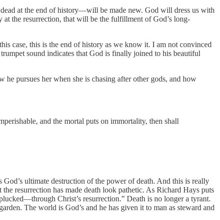
r dead at the end of history—will be made new. God will dress us with
at the resurrection, that will be the fulfillment of God’s long-
this case, this is the end of history as we know it. I am not convinced
trumpet sound indicates that God is finally joined to his beautiful
ow he pursues her when she is chasing after other gods, and how
perishable, and the mortal puts on immortality, then shall
God’s ultimate destruction of the power of death. And this is really
that the resurrection has made death look pathetic. As Richard Hays puts
 plucked—through Christ’s resurrection.” Death is no longer a tyrant.
 garden. The world is God’s and he has given it to man as steward and