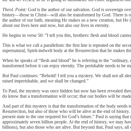
Theol. Point:
God is the author of our salvation. God is sovereign over
history—those in Christ—will also be transformed by God. There is onl
the author of our faith, meaning He makes us a new creation, but He is 
about our lives here and now, but also our lives in eternity.
He begins in verse 50: “I tell you this, brothers: flesh and blood cann
This is what we call a parallelism: the first line is repeated on the se
supernatural, Spirit-indwelt body at the Resurrection that he makes t
When he speaks of “flesh and blood” he is referring to the “ordinary
transformed before it can enjoy eternity. The perishable needs to be m
But Paul continues: “Behold! I tell you a mystery. We shall not all sle
raised imperishable, and we shall be changed.”
To Paul, the mystery was once hidden but now has been revealed thro
do know that a transformation will occur; that our bodies will be made
And part of this mystery is that the transformation of the body needs 
Resurrection, but also of those who will be alive at the end of histor
present state to the one required for God’s future.” Paul is saying that
approximately seven billion people. At the end of history, we may have
billions), but also those who are alive. But beyond that, Paul says, 