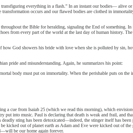
ransfiguring everything in a flash.” In an instant our bodies— alive o
e transformation occurs and our flawed bodies are clothed in immortality 
d throughout the Bible for heralding, signaling the End of something. In 
hoes from every part of the world at the last day of human history. The 
of how God showers his bride with love when she is polluted by sin, h
thian pride and misunderstanding. Again, he summarizes his point:
 mortal body must put on immortality. When the perishable puts on the im
king a cue from Isaiah 25 (which we read this morning), which envisions 
etry put into music. Paul is declaring that death is weak and frail, and 
s deadly sting has been detoxicated—indeed, the stinger itself has been
r be kicked out of planet earth as Adam and Eve were kicked out of the
—will be our home again forever.