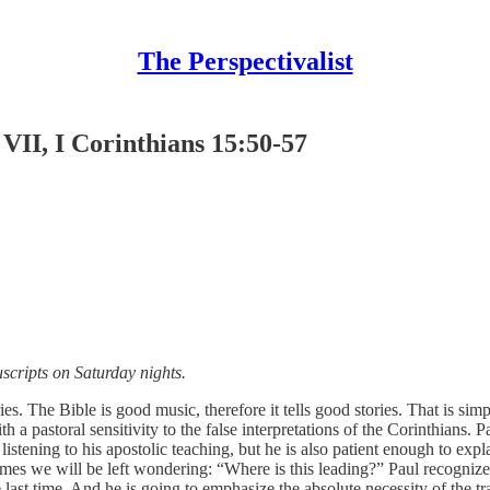
The Perspectivalist
VII, I Corinthians 15:50-57
scripts on Saturday nights.
ies. The Bible is good music, therefore it tells good stories. That is si
h a pastoral sensitivity to the false interpretations of the Corinthians.
stening to his apostolic teaching, but he is also patient enough to expla
 we will be left wondering: “Where is this leading?” Paul recognizes th
 last time. And he is going to emphasize the absolute necessity of the t