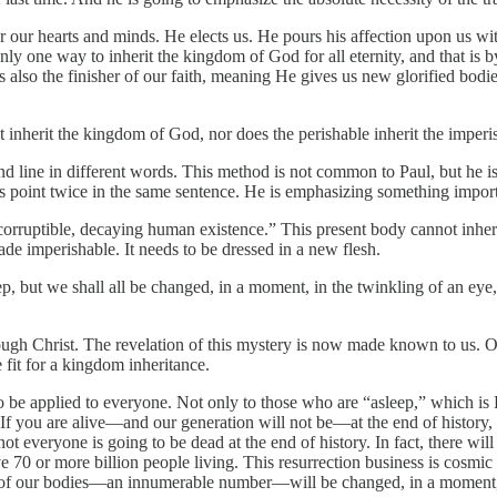
 our hearts and minds. He elects us. He pours his affection upon us with 
y one way to inherit the kingdom of God for all eternity, and that is 
also the finisher of our faith, meaning He gives us new glorified bodies
ot inherit the kingdom of God, nor does the perishable inherit the imperi
cond line in different words. This method is not common to Paul, but he i
his point twice in the same sentence. He is emphasizing something import
, corruptible, decaying human existence.” This present body cannot in
ade imperishable. It needs to be dressed in a new flesh.
ep, but we shall all be changed, in a moment, in the twinkling of an eye,
ugh Christ. The revelation of this mystery is now made known to us. O
 fit for a kingdom inheritance.
to be applied to everyone. Not only to those who are “asleep,” which is
y. If you are alive—and our generation will not be—at the end of history
 not everyone is going to be dead at the end of history. In fact, there wi
 70 or more billion people living. This resurrection business is cosmic 
all of our bodies—an innumerable number—will be changed, in a moment, i