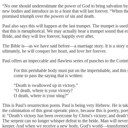
“No one should underestimate the power of God to bring salvation by t
new bodies and introduce us to a feast that will last forever. “When th
promised triumph over the powers of sin and death.
Paul also says this will happen at the last trumpet. The trumpet is use
that this is metaphorical. We may actually hear a trumpet sound that ec
Bride, and they will live forever, happily ever after.
The Bible is—as we have said before—a marriage story. It is a story 
ultimately, he will conquer her heart, and love her forever.
Paul offers an impeccable and flawless series of punches to the Corin
For this perishable body must put on the imperishable, and this
come to pass the saying that is written:
“Death is swallowed up in victory.”
“O death, where is your victory?
O death, where is your sting?”
This is Paul’s resurrection poem. Paul is being very Hebrew. He is ta
the culmination of this great operatic piece, because this is poetry, po
it: “Death’s victory has been overcome by Christ’s victory; and death’
The serpent can no longer whisper defeat to the bride. Man will neve
keeper. And when we receive a new body, God’s world—transformed