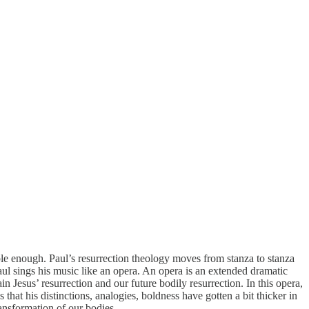
mple enough. Paul’s resurrection theology moves from stanza to stanza
 Paul sings his music like an opera. An opera is an extended dramatic
in Jesus’ resurrection and our future bodily resurrection. In this opera,
at his distinctions, analogies, boldness have gotten a bit thicker in
ransformation of our bodies.