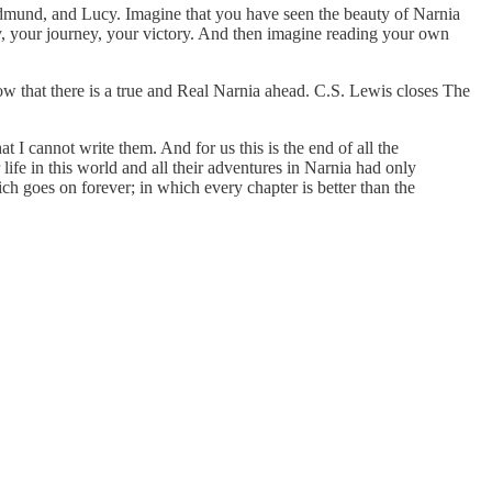
 Edmund, and Lucy. Imagine that you have seen the beauty of Narnia
ry, your journey, your victory. And then imagine reading your own
ow that there is a true and Real Narnia ahead. C.S. Lewis closes The
t I cannot write them. And for us this is the end of all the
r life in this world and all their adventures in Narnia had only
ch goes on forever; in which every chapter is better than the