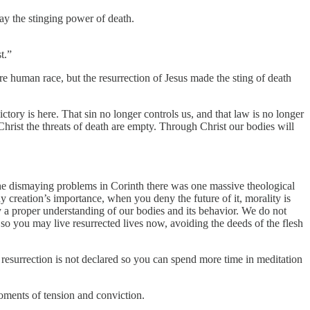
ay the stinging power of death.
t.”
tire human race, but the resurrection of Jesus made the sting of death
ctory is here. That sin no longer controls us, and that law is no longer
rist the threats of death are empty. Through Christ our bodies will
the dismaying problems in Corinth there was one massive theological
 creation’s importance, when you deny the future of it, morality is
ply a proper understanding of our bodies and its behavior. We do not
so you may live resurrected lives now, avoiding the deeds of the flesh
esurrection is not declared so you can spend more time in meditation
 moments of tension and conviction.