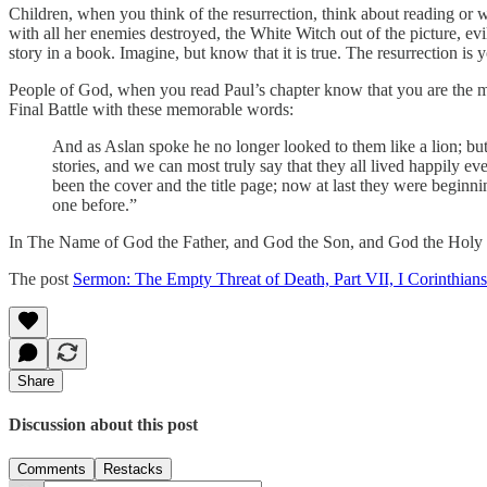
Children, when you think of the resurrection, think about reading or
with all her enemies destroyed, the White Witch out of the picture, 
story in a book. Imagine, but know that it is true. The resurrection is 
People of God, when you read Paul’s chapter know that you are the mai
Final Battle with these memorable words:
And as Aslan spoke he no longer looked to them like a lion; but t
stories, and we can most truly say that they all lived happily eve
been the cover and the title page; now at last they were beginn
one before.”
In The Name of God the Father, and God the Son, and God the Holy 
The post
Sermon: The Empty Threat of Death, Part VII, I Corinthian
Share
Discussion about this post
Comments
Restacks