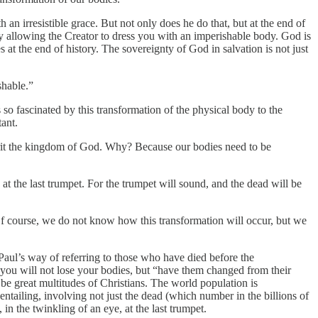
an irresistible grace. But not only does he do that, but at the end of
by allowing the Creator to dress you with an imperishable body. God is
 at the end of history. The sovereignty of God in salvation is not just
shable.”
s so fascinated by this transformation of the physical body to the
ant.
herit the kingdom of God. Why? Because our bodies need to be
 at the last trumpet. For the trumpet will sound, and the dead will be
f course, we do not know how this transformation will occur, but we
 Paul’s way of referring to those who have died before the
, you will not lose your bodies, but “have them changed from their
ll be great multitudes of Christians. The world population is
entailing, involving not just the dead (which number in the billions of
n the twinkling of an eye, at the last trumpet.