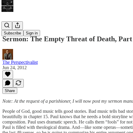
Bonus!
Subscribe
Sign in
Sermon: The Empty Threat of Death, Part 
The Perspectivalist
Jun 24, 2012
Share
Note: At the request of a parishioner, I will now post my sermon manu
People of God, good music tells good stories. Bad music tells bad stor
beautifully in chapter 15. Paul knows that he needs a bold storyline wit
composition. Paul uses dramatic speech. He calls them “fools” for not li
Paul is filled with theological drama. And—like some operas—sometimes
the last 49 verses, so he is going to summarize his entire argument one