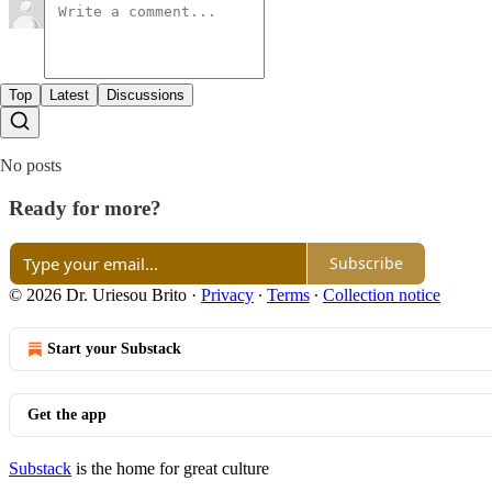
Top
Latest
Discussions
No posts
Ready for more?
Subscribe
© 2026 Dr. Uriesou Brito
·
Privacy
∙
Terms
∙
Collection notice
Start your Substack
Get the app
Substack
is the home for great culture