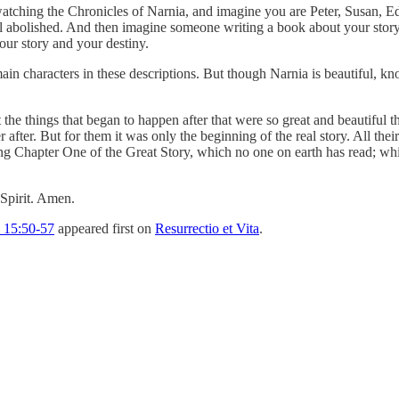
 watching the Chronicles of Narnia, and imagine you are Peter, Susan,
evil abolished. And then imagine someone writing a book about your sto
your story and your destiny.
n characters in these descriptions. But though Narnia is beautiful, kn
he things that began to happen after that were so great and beautiful tha
r after. But for them it was only the beginning of the real story. All thei
ing Chapter One of the Great Story, which no one on earth has read; whi
Spirit. Amen.
s 15:50-57
appeared first on
Resurrectio et Vita
.