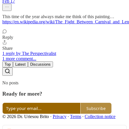
Feb 17
This time of the year always make me think of this painting…
https://en.wikipedia.org/wiki/The_Fight_Between_Carnival_and_Len
Reply
Share
1 reply by The Perspectivalist
1 more comment...
Top
Latest
Discussions
No posts
Ready for more?
Subscribe
© 2026 Dr. Uriesou Brito
·
Privacy
∙
Terms
∙
Collection notice