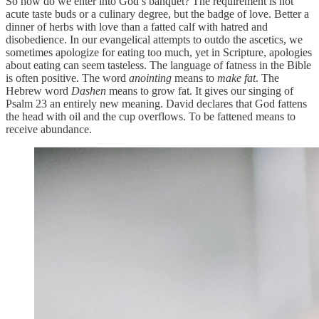
So how do we enter into God’s banquet? The requirement is not
acute taste buds or a culinary degree, but the badge of love. Better a
dinner of herbs with love than a fatted calf with hatred and
disobedience. In our evangelical attempts to outdo the ascetics, we
sometimes apologize for eating too much, yet in Scripture, apologies
about eating can seem tasteless. The language of fatness in the Bible
is often positive. The word
anointing
means to
make fat
. The
Hebrew word
Dashen
means to grow fat. It gives our singing of
Psalm 23 an entirely new meaning. David declares that God fattens
the head with oil and the cup overflows. To be fattened means to
receive abundance.