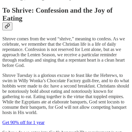
To Shrive: Confession and the Joy of
Eating
Shrove comes from the word “shrive,” meaning to confess. As we
celebrate, we remember that the Christian life is a life of daily
repentance. Confession is not reserved for Lent alone, but as we
approach the Lenten Season, we receive a particular reminder
through readings and singing that a repentant heart is a clean heart
before God.
Shrove Tuesday is a glorious excuse to feast like the Hebrews, to
swim in Willy Wonka’s Chocolate Factory guilt-free, and to do what
hobbits were made to do: have a second breakfast. Christians should
be notoriously bold about eating and notoriously known for
gathering to eat. Eating together is the virtue that toppled empires.
While the Egyptians ate at elaborate banquets, God sent locusts to
consume their banquets, for God will not allow competing banquet
hosts in His world.
Get 90% off for 1 year