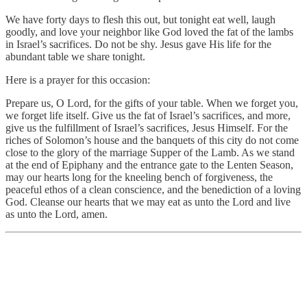
We have forty days to flesh this out, but tonight eat well, laugh
goodly, and love your neighbor like God loved the fat of the lambs
in Israel’s sacrifices. Do not be shy. Jesus gave His life for the
abundant table we share tonight.
Here is a prayer for this occasion:
Prepare us, O Lord, for the gifts of your table. When we forget you,
we forget life itself. Give us the fat of Israel’s sacrifices, and more,
give us the fulfillment of Israel’s sacrifices, Jesus Himself. For the
riches of Solomon’s house and the banquets of this city do not come
close to the glory of the marriage Supper of the Lamb. As we stand
at the end of Epiphany and the entrance gate to the Lenten Season,
may our hearts long for the kneeling bench of forgiveness, the
peaceful ethos of a clean conscience, and the benediction of a loving
God. Cleanse our hearts that we may eat as unto the Lord and live
as unto the Lord, amen.