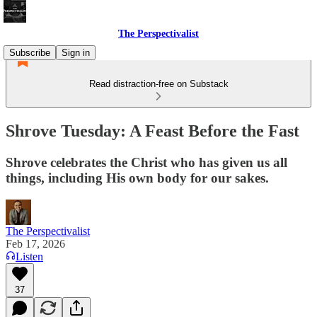
The Perspectivalist
Subscribe
Sign in
Read distraction-free on Substack
Shrove Tuesday: A Feast Before the Fast
Shrove celebrates the Christ who has given us all
things, including His own body for our sakes.
The Perspectivalist
Feb 17, 2026
Listen
37