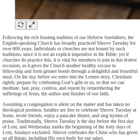
Following the rich feasting tradition of our Hebrew forefathers, the
English-speaking Church has broadly practiced Shrove Tuesday for
over 800 years. Individuals or churches are not bound by such
traditions, since it is not an explicit imperative in the Bible; yet if
churches do practice this, it is vital for members to join in this festive
occasion, as it gives the Church another healthy excuse to
fellowship and form greater bonds through a delightful and bountiful
meal. On the day before we enter into the Lenten story, Christians
rightly prepare by celebrating God’s gifts to us, so that we can
meditate, fast, pray, confess, and repent by remembering the
sufferings of Jesus, the author and finisher of our faith.
Assuming a congregation is silent on the matter and has taken no
theological position, families are free to celebrate Shrove Tuesday at
home, invite friends, enjoy a pancake dinner, and sing hymns of
praise. Traditionally, Shrove Tuesday is the day before the first day
of Lent, and Wednesday marks the beginning of the forty days of
Lent, Sundays excluded. Shrove celebrates the Christ who has given
us all things, including His own body for our sakes.