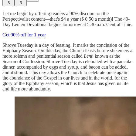
3
3
Let me begin by offering readers a 90% discount on the
Perspectivalist content—that’s $4 a year ($ 0.50 a month)! The 40-
Day Lenten Devotional begins tomorrow at 5:30 a.m. Central Time.
Get 90% off for 1 year
Shrove Tuesday is a day of feasting. It marks the conclusion of the
Epiphany Season. On this day, the Church feasts before she enters a
more solemn and penitential season called
Lent
, known as the
Season of Confession. Shrove Tuesday is celebrated with a pancake
dinner, accompanied by eggs and syrup, and bacon can be added,
and it should. This day allows the Church to celebrate once again
the abundance of the Gospel in our lives and in the world, for the
glory of the Epiphany season, which is that Jesus has given us life
and life more abundantly.