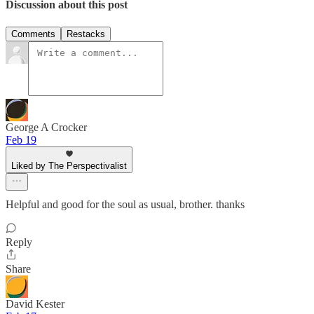
Discussion about this post
Comments
Restacks
George A Crocker
Feb 19
Liked by The Perspectivalist
Helpful and good for the soul as usual, brother. thanks
Reply
Share
David Kester