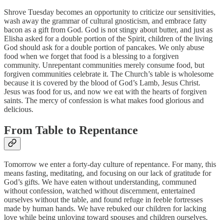
Shrove Tuesday becomes an opportunity to criticize our sensitivities,
wash away the grammar of cultural gnosticism, and embrace fatty
bacon as a gift from God. God is not stingy about butter, and just as
Elisha asked for a double portion of the Spirit, children of the living
God should ask for a double portion of pancakes. We only abuse
food when we forget that food is a blessing to a forgiven
community. Unrepentant communities merely consume food, but
forgiven communities celebrate it. The Church’s table is wholesome
because it is covered by the blood of God’s Lamb, Jesus Christ.
Jesus was food for us, and now we eat with the hearts of forgiven
saints. The mercy of confession is what makes food glorious and
delicious.
From Table to Repentance
Tomorrow we enter a forty-day culture of repentance. For many, this
means fasting, meditating, and focusing on our lack of gratitude for
God’s gifts. We have eaten without understanding, communed
without confession, watched without discernment, entertained
ourselves without the table, and found refuge in feeble fortresses
made by human hands. We have rebuked our children for lacking
love while being unloving toward spouses and children ourselves.