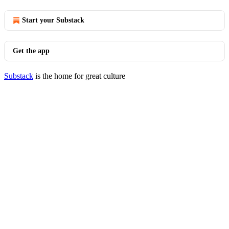
Start your Substack
Get the app
Substack
is the home for great culture