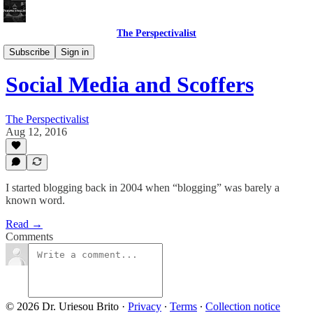
The Perspectivalist
Bonus!
Subscribe
Sign in
Social Media and Scoffers
The Perspectivalist
Aug 12, 2016
I started blogging back in 2004 when “blogging” was barely a
known word.
Read →
Comments
© 2026 Dr. Uriesou Brito
·
Privacy
∙
Terms
∙
Collection notice