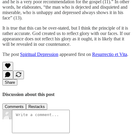
and he is a very poor recommendation for the gospel (11).” In other
words, he elaborates, “the man who is dejected and disquieted and
miserable, who is unhappy and depressed always shows it in his
face” (13).
It is true that this can be over-stated, but I think the principle of it is
rather accurate. God created us to reflect glory with our faces. If our
appearance does not reflect his glory as it ought, it is likely that it
will be revealed in our countenance.
The post
Spiritual Depression
appeared first on
Resurrectio et Vita
.
Share
Discussion about this post
Comments
Restacks