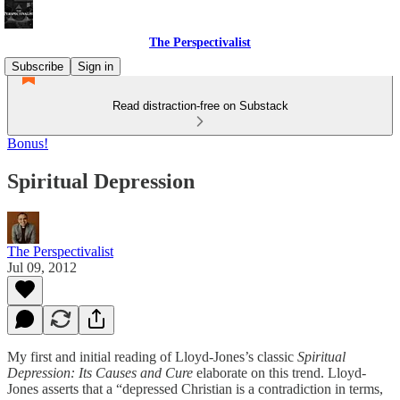
The Perspectivalist
Subscribe
Sign in
Read distraction-free on Substack
Bonus!
Spiritual Depression
The Perspectivalist
Jul 09, 2012
My first and initial reading of Lloyd-Jones’s classic
Spiritual
Depression: Its Causes and Cure
elaborate on this trend. Lloyd-
Jones asserts that a “depressed Christian is a contradiction in terms,