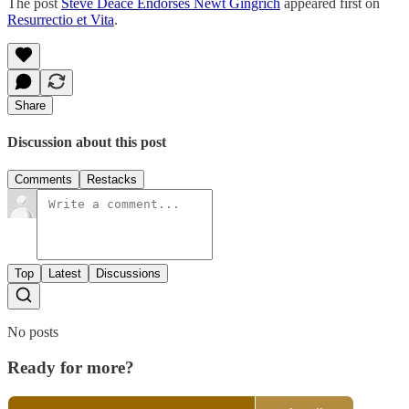
The post
Steve Deace Endorses Newt Gingrich
appeared first on
Resurrectio et Vita
.
Share
Discussion about this post
Comments
Restacks
Top
Latest
Discussions
No posts
Ready for more?