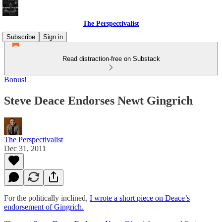
The Perspectivalist
Subscribe
Sign in
Read distraction-free on Substack
Bonus!
Steve Deace Endorses Newt Gingrich
The Perspectivalist
Dec 31, 2011
For the politically inclined,
I wrote a short piece on Deace’s
endorsement of Gingrich.