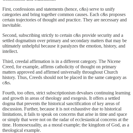
First, confessions and statements (hence, c&s) serve to unify
categories and bring together common causes. Each c&s proposes
certain trajectories of thought and practice. They are necessary and
inevitable.
Second, subscribing strictly to certain c&s provide security and a
settled dogmatism over primary and secondary matters that may be
ultimately unhelpful because it paralyzes the emotion, history, and
intellect.
Third, creedal affirmation is in a different category. The Nicene
Creed, for example, affirms catholicity of thought on primary
matters approved and affirmed universally throughout Church
history. Thus, Creeds should not be placed in the same category as
c&s.
Fourth, too often, strict subscriptionism devalues continuing learning
and growth in areas of theology and exegesis. It offers a settled
dogma that prevents the historical sanctification of key areas of
discussion. Further, because it is not exhaustive due to historical
limitations, it fails to speak on concerns that arise in time and space
or simply that were not on the radar of ecclesiastical concerns at the
time. Homosexuality, as a moral example; the kingdom of God, as a
theological example.