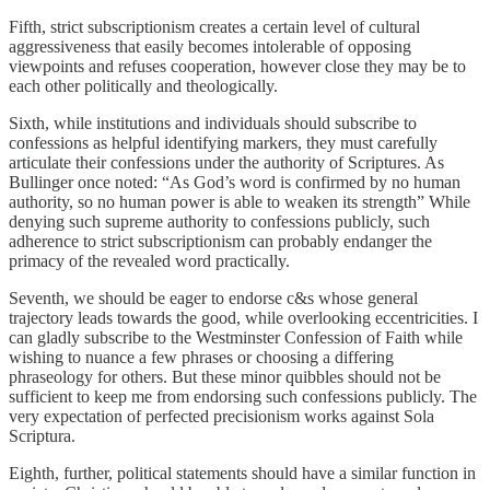
Fifth, strict subscriptionism creates a certain level of cultural
aggressiveness that easily becomes intolerable of opposing
viewpoints and refuses cooperation, however close they may be to
each other politically and theologically.
Sixth, while institutions and individuals should subscribe to
confessions as helpful identifying markers, they must carefully
articulate their confessions under the authority of Scriptures. As
Bullinger once noted: “As God’s word is confirmed by no human
authority, so no human power is able to weaken its strength” While
denying such supreme authority to confessions publicly, such
adherence to strict subscriptionism can probably endanger the
primacy of the revealed word practically.
Seventh, we should be eager to endorse c&s whose general
trajectory leads towards the good, while overlooking eccentricities. I
can gladly subscribe to the Westminster Confession of Faith while
wishing to nuance a few phrases or choosing a differing
phraseology for others. But these minor quibbles should not be
sufficient to keep me from endorsing such confessions publicly. The
very expectation of perfected precisionism works against Sola
Scriptura.
Eighth, further, political statements should have a similar function in