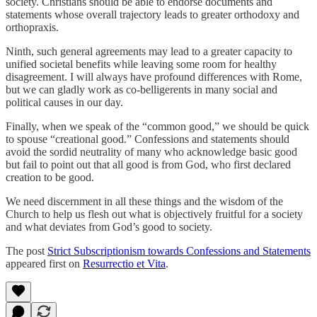
society. Christians should be able to endorse documents and
statements whose overall trajectory leads to greater orthodoxy and
orthopraxis.
Ninth, such general agreements may lead to a greater capacity to
unified societal benefits while leaving some room for healthy
disagreement. I will always have profound differences with Rome,
but we can gladly work as co-belligerents in many social and
political causes in our day.
Finally, when we speak of the “common good,” we should be quick
to spouse “creational good.” Confessions and statements should
avoid the sordid neutrality of many who acknowledge basic good
but fail to point out that all good is from God, who first declared
creation to be good.
We need discernment in all these things and the wisdom of the
Church to help us flesh out what is objectively fruitful for a society
and what deviates from God’s good to society.
The post
Strict Subscriptionism towards Confessions and Statements
appeared first on
Resurrectio et Vita
.