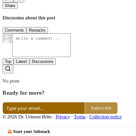
Share
Discussion about this post
Comments
Restacks
Top
Latest
Discussions
No posts
Ready for more?
Subscribe
© 2026 Dr. Uriesou Brito
·
Privacy
∙
Terms
∙
Collection notice
Start your Substack