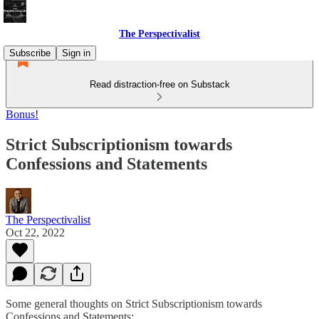
The Perspectivalist
Subscribe
Sign in
Read distraction-free on Substack
Bonus!
Strict Subscriptionism towards
Confessions and Statements
The Perspectivalist
Oct 22, 2022
Some general thoughts on Strict Subscriptionism towards
Confessions and Statements: