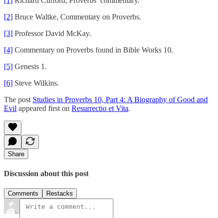
[1]
Richard Clifford, Proverbs’ commentary.
[2]
Bruce Waltke, Commentary on Proverbs.
[3]
Professor David McKay.
[4]
Commentary on Proverbs found in Bible Works 10.
[5]
Genesis 1.
[6]
Steve Wilkins.
The post
Studies in Proverbs 10, Part 4: A Biography of Good and
Evil
appeared first on
Resurrectio et Vita
.
Share
Discussion about this post
Comments
Restacks