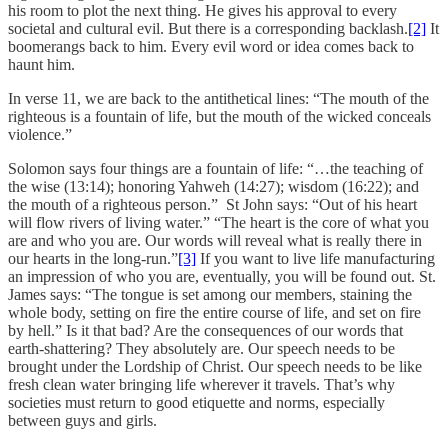
his room to plot the next thing. He gives his approval to every
societal and cultural evil. But there is a corresponding backlash.
[2]
It
boomerangs back to him. Every evil word or idea comes back to
haunt him.
In verse 11, we are back to the antithetical lines: “The mouth of the
righteous is a fountain of life, but the mouth of the wicked conceals
violence.”
Solomon says four things are a fountain of life: “…the teaching of
the wise (13:14); honoring Yahweh (14:27); wisdom (16:22); and
the mouth of a righteous person.” St John says: “Out of his heart
will flow rivers of living water.” “The heart is the core of what you
are and who you are. Our words will reveal what is really there in
our hearts in the long-run.”
[3]
If you want to live life manufacturing
an impression of who you are, eventually, you will be found out. St.
James says: “The tongue is set among our members, staining the
whole body, setting on fire the entire course of life, and set on fire
by hell.” Is it that bad? Are the consequences of our words that
earth-shattering? They absolutely are. Our speech needs to be
brought under the Lordship of Christ. Our speech needs to be like
fresh clean water bringing life wherever it travels. That’s why
societies must return to good etiquette and norms, especially
between guys and girls.