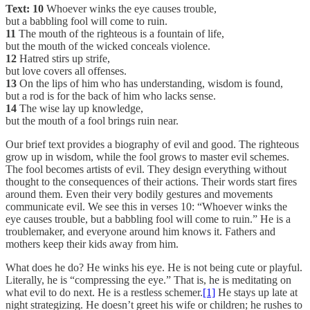
Text:
10
Whoever winks the eye causes trouble,
but a babbling fool will come to ruin.
11
The mouth of the righteous is a fountain of life,
but the mouth of the wicked conceals violence.
12
Hatred stirs up strife,
but love covers all offenses.
13
On the lips of him who has understanding, wisdom is found,
but a rod is for the back of him who lacks sense.
14
The wise lay up knowledge,
but the mouth of a fool brings ruin near.
Our brief text provides a biography of evil and good. The righteous
grow up in wisdom, while the fool grows to master evil schemes.
The fool becomes artists of evil. They design everything without
thought to the consequences of their actions. Their words start fires
around them. Even their very bodily gestures and movements
communicate evil. We see this in verses 10: “Whoever winks the
eye causes trouble, but a babbling fool will come to ruin.” He is a
troublemaker, and everyone around him knows it. Fathers and
mothers keep their kids away from him.
What does he do? He winks his eye. He is not being cute or playful.
Literally, he is “compressing the eye.” That is, he is meditating on
what evil to do next. He is a restless schemer.
[1]
He stays up late at
night strategizing. He doesn’t greet his wife or children; he rushes to