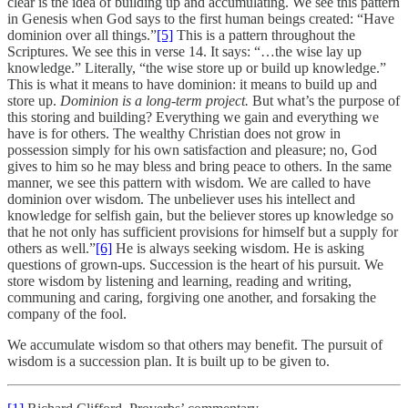
clear is the idea of building up and accumulating. We see this pattern
in Genesis when God says to the first human beings created: “Have
dominion over all things.”
[5]
This is a pattern throughout the
Scriptures. We see this in verse 14. It says: “…the wise lay up
knowledge.” Literally, “the wise store up or build up knowledge.”
This is what it means to have dominion: it means to build up and
store up.
Dominion is a long-term project.
But what’s the purpose of
this storing and building? Everything we gain and everything we
have is for others. The wealthy Christian does not grow in
possession simply for his own satisfaction and pleasure; no, God
gives to him so he may bless and bring peace to others. In the same
manner, we see this pattern with wisdom. We are called to have
dominion over wisdom. The unbeliever uses his intellect and
knowledge for selfish gain, but the believer stores up knowledge so
that he not only has sufficient provisions for himself but a supply for
others as well.”
[6]
He is always seeking wisdom. He is asking
questions of grown-ups. Succession is the heart of his pursuit. We
store wisdom by listening and learning, reading and writing,
communing and caring, forgiving one another, and forsaking the
company of the fool.
We accumulate wisdom so that others may benefit. The pursuit of
wisdom is a succession plan. It is built up to be given to.