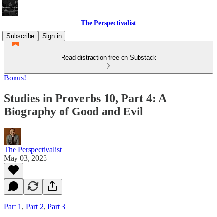
The Perspectivalist
Subscribe
Sign in
Read distraction-free on Substack
Bonus!
Studies in Proverbs 10, Part 4: A
Biography of Good and Evil
The Perspectivalist
May 03, 2023
Part 1
,
Part 2
,
Part 3