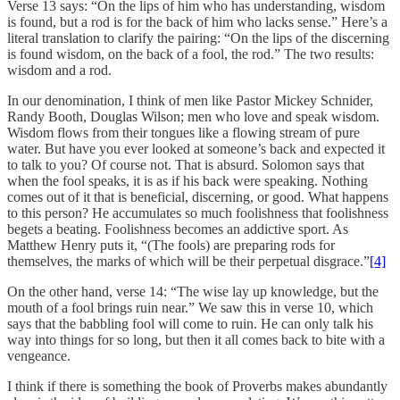
Verse 13 says: “On the lips of him who has understanding, wisdom
is found, but a rod is for the back of him who lacks sense.” Here’s a
literal translation to clarify the pairing: “On the lips of the discerning
is found wisdom, on the back of a fool, the rod.” The two results:
wisdom and a rod.
In our denomination, I think of men like Pastor Mickey Schnider,
Randy Booth, Douglas Wilson; men who love and speak wisdom.
Wisdom flows from their tongues like a flowing stream of pure
water. But have you ever looked at someone’s back and expected it
to talk to you? Of course not. That is absurd. Solomon says that
when the fool speaks, it is as if his back were speaking. Nothing
comes out of it that is beneficial, discerning, or good. What happens
to this person? He accumulates so much foolishness that foolishness
begets a beating. Foolishness becomes an addictive sport. As
Matthew Henry puts it, “(The fools) are preparing rods for
themselves, the marks of which will be their perpetual disgrace.”
[4]
On the other hand, verse 14: “The wise lay up knowledge, but the
mouth of a fool brings ruin near.” We saw this in verse 10, which
says that the babbling fool will come to ruin. He can only talk his
way into things for so long, but then it all comes back to bite with a
vengeance.
I think if there is something the book of Proverbs makes abundantly