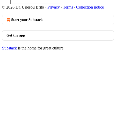
© 2026 Dr. Uriesou Brito
·
Privacy
∙
Terms
∙
Collection notice
Start your Substack
Get the app
Substack
is the home for great culture