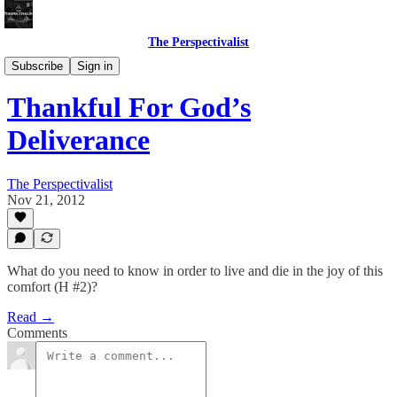
The Perspectivalist
Bonus!
Subscribe
Sign in
Thankful For God’s
Deliverance
The Perspectivalist
Nov 21, 2012
What do you need to know in order to live and die in the joy of this
comfort (H #2)?
Read →
Comments