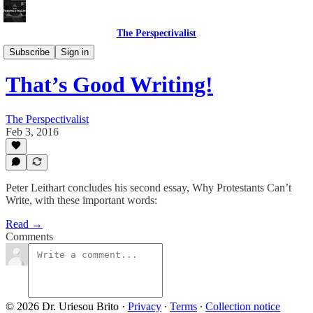
The Perspectivalist
Bonus!
Subscribe
Sign in
That’s Good Writing!
The Perspectivalist
Feb 3, 2016
Peter Leithart concludes his second essay, Why Protestants Can’t
Write, with these important words:
Read →
Comments
© 2026 Dr. Uriesou Brito
·
Privacy
∙
Terms
∙
Collection notice