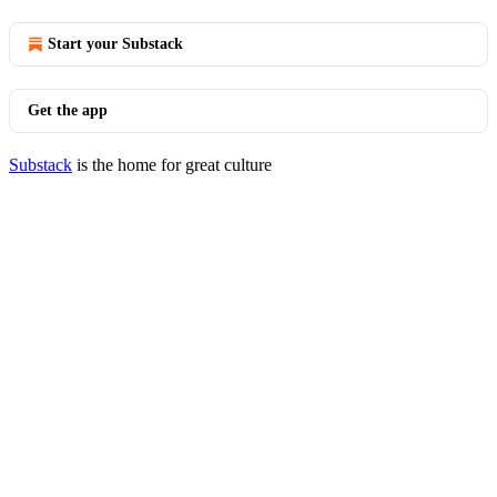
Start your Substack
Get the app
Substack
is the home for great culture