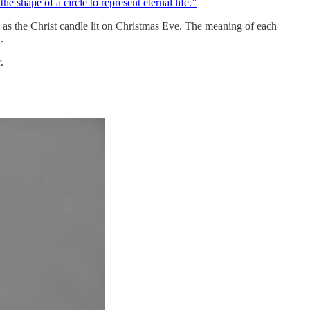
e shape of a circle to represent eternal life.”
o as the Christ candle lit on Christmas Eve. The meaning of each
.
.