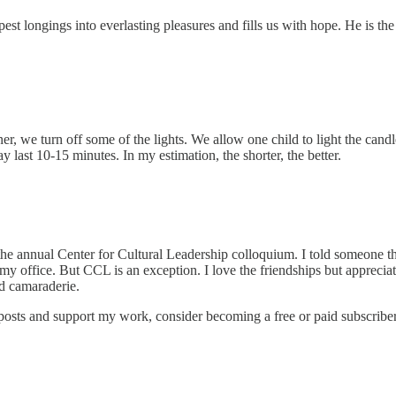
st longings into everlasting pleasures and fills us with hope. He is th
ner, we turn off some of the lights. We allow one child to light the cand
 last 10-15 minutes. In my estimation, the shorter, the better.
 the annual Center for Cultural Leadership colloquium. I told someone th
of my office. But CCL is an exception. I love the friendships but appreci
nd camaraderie.
 posts and support my work, consider becoming a free or paid subscriber