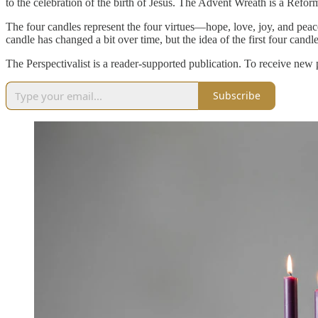
to the celebration of the birth of Jesus. The Advent Wreath is a Reform
The four candles represent the four virtues—hope, love, joy, and peace
candle has changed a bit over time, but the idea of the first four candle
The Perspectivalist is a reader-supported publication. To receive new
Subscribe