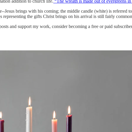
ation addition to church life.
“The wreath is made out of evergreens in th
--Jesus brings with his coming; the middle candle (white) is referred t
s representing the gifts Christ brings on his arrival is still fairly common
 posts and support my work, consider becoming a free or paid subscriber