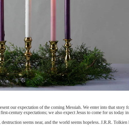
esent our expectation of the coming Messiah. We enter into that story fo
first-century expectations; we also expect Jesus to come for us today i
 destruction seems near, and the world seems hopeless. J.R.R. Tolkien h