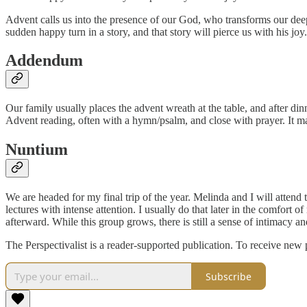
Advent calls us into the presence of our God, who transforms our deepe
sudden happy turn in a story, and that story will pierce us with his joy.
Addendum
Our family usually places the advent wreath at the table, and after din
Advent reading, often with a hymn/psalm, and close with prayer. It may
Nuntium
We are headed for my final trip of the year. Melinda and I will attend
lectures with intense attention. I usually do that later in the comfort 
afterward. While this group grows, there is still a sense of intimacy a
The Perspectivalist is a reader-supported publication. To receive new
Subscribe