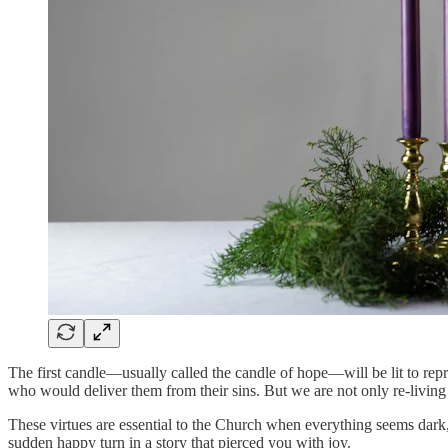
The first candle—usually called the candle of hope—will be lit to repr
who would deliver them from their sins. But we are not only re-living 
These virtues are essential to the Church when everything seems dark,
sudden happy turn in a story that pierced you with joy.