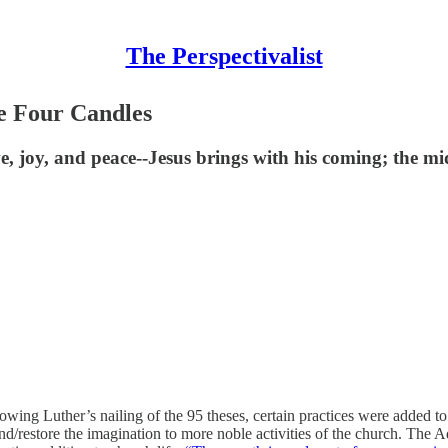
The Perspectivalist
e Four Candles
, joy, and peace--Jesus brings with his coming; the midd
wing Luther’s nailing of the 95 theses, certain practices were added to 
d/restore the imagination to more noble activities of the church. The 