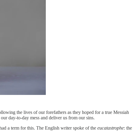
llowing the lives of our forefathers as they hoped for a true Messiah
n our day-to-day mess and deliver us from our sins.
ad a term for this. The English writer spoke of the
eucatastrophe
: the