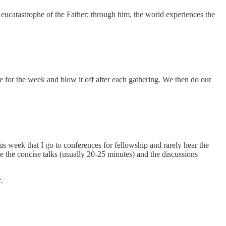
e eucatastrophe of the Father; through him, the world experiences the
le for the week and blow it off after each gathering. We then do our
is week that I go to conferences for fellowship and rarely hear the
ate the concise talks (usually 20-25 minutes) and the discussions
.