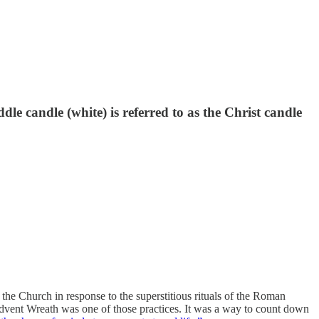
le candle (white) is referred to as the Christ candle
the Church in response to the superstitious rituals of the Roman
Advent Wreath was one of those practices. It was a way to count down