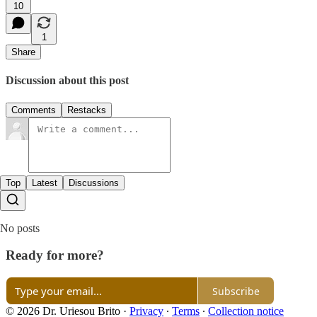
10
1
Share
Discussion about this post
Comments
Restacks
Top
Latest
Discussions
No posts
Ready for more?
Subscribe
© 2026 Dr. Uriesou Brito
·
Privacy
∙
Terms
∙
Collection notice