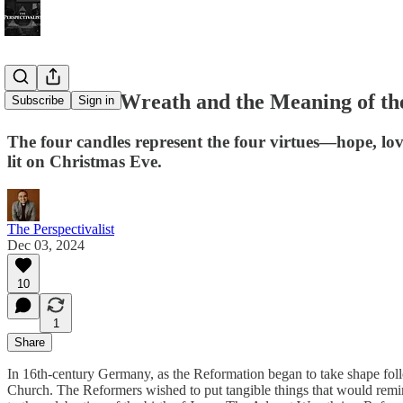
The Advent Wreath and the Meaning of th
Subscribe
Sign in
The four candles represent the four virtues—hope, love
lit on Christmas Eve.
The Perspectivalist
Dec 03, 2024
10
1
Share
In 16th-century Germany, as the Reformation began to take shape follo
Church. The Reformers wished to put tangible things that would remin