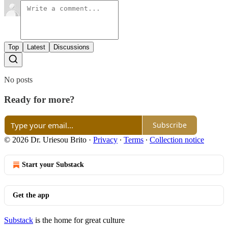
Top
Latest
Discussions
No posts
Ready for more?
Subscribe
© 2026 Dr. Uriesou Brito
·
Privacy
∙
Terms
∙
Collection notice
Start your Substack
Get the app
Substack
is the home for great culture