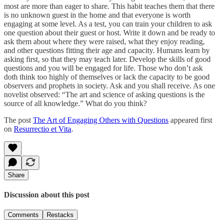
most are more than eager to share. This habit teaches them that there
is no unknown guest in the home and that everyone is worth
engaging at some level. As a test, you can train your children to ask
one question about their guest or host. Write it down and be ready to
ask them about where they were raised, what they enjoy reading,
and other questions fitting their age and capacity. Humans learn by
asking first, so that they may teach later. Develop the skills of good
questions and you will be engaged for life. Those who don’t ask
doth think too highly of themselves or lack the capacity to be good
observers and prophets in society. Ask and you shall receive. As one
novelist observed: “The art and science of asking questions is the
source of all knowledge.” What do you think?
The post
The Art of Engaging Others with Questions
appeared first
on
Resurrectio et Vita
.
Share
Discussion about this post
Comments
Restacks