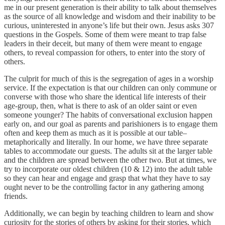
me in our present generation is their ability to talk about themselves
as the source of all knowledge and wisdom and their inability to be
curious, uninterested in anyone’s life but their own. Jesus asks 307
questions in the Gospels. Some of them were meant to trap false
leaders in their deceit, but many of them were meant to engage
others, to reveal compassion for others, to enter into the story of
others.
The culprit for much of this is the segregation of ages in a worship
service. If the expectation is that our children can only commune or
converse with those who share the identical life interests of their
age-group, then, what is there to ask of an older saint or even
someone younger? The habits of conversational exclusion happen
early on, and our goal as parents and parishioners is to engage them
often and keep them as much as it is possible at our table–
metaphorically and literally. In our home, we have three separate
tables to accommodate our guests. The adults sit at the larger table
and the children are spread between the other two. But at times, we
try to incorporate our oldest children (10 & 12) into the adult table
so they can hear and engage and grasp that what they have to say
ought never to be the controlling factor in any gathering among
friends.
Additionally, we can begin by teaching children to learn and show
curiosity for the stories of others by asking for their stories, which