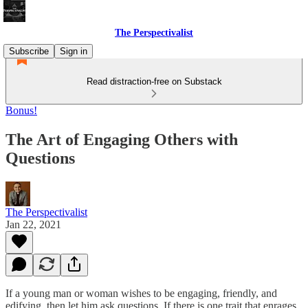
The Perspectivalist
Subscribe
Sign in
Read distraction-free on Substack
Bonus!
The Art of Engaging Others with
Questions
The Perspectivalist
Jan 22, 2021
If a young man or woman wishes to be engaging, friendly, and
edifying, then let him ask questions. If there is one trait that enrages