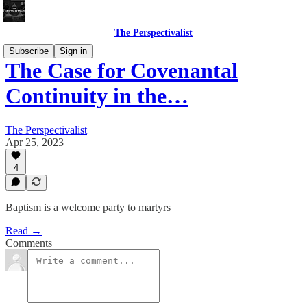
The Perspectivalist
Subscribe
Sign in
The Case for Covenantal
Continuity in the…
The Perspectivalist
Apr 25, 2023
4
Baptism is a welcome party to martyrs
Read →
Comments