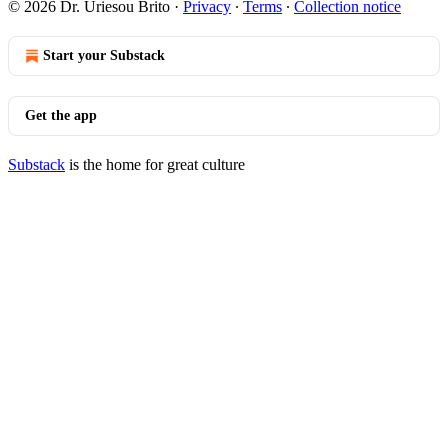
© 2026 Dr. Uriesou Brito
·
Privacy
∙
Terms
∙
Collection notice
Start your Substack
Get the app
Substack
is the home for great culture